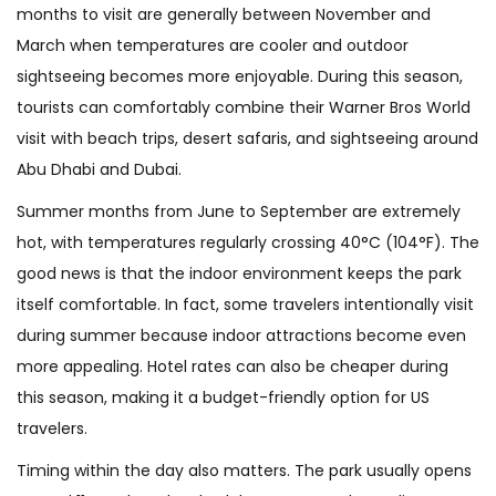
months to visit are generally between November and
March when temperatures are cooler and outdoor
sightseeing becomes more enjoyable. During this season,
tourists can comfortably combine their Warner Bros World
visit with beach trips, desert safaris, and sightseeing around
Abu Dhabi and Dubai.
Summer months from June to September are extremely
hot, with temperatures regularly crossing 40°C (104°F). The
good news is that the indoor environment keeps the park
itself comfortable. In fact, some travelers intentionally visit
during summer because indoor attractions become even
more appealing. Hotel rates can also be cheaper during
this season, making it a budget-friendly option for US
travelers.
Timing within the day also matters. The park usually opens