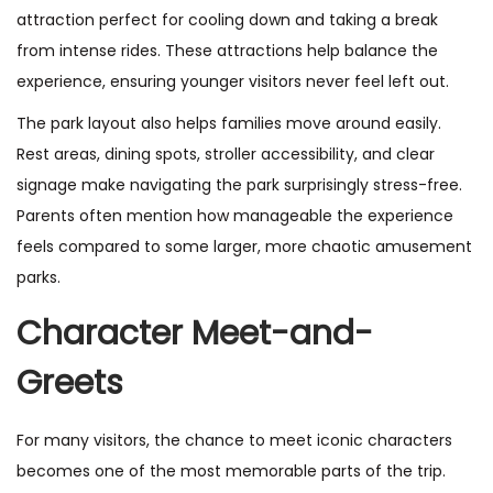
attraction perfect for cooling down and taking a break
from intense rides. These attractions help balance the
experience, ensuring younger visitors never feel left out.
The park layout also helps families move around easily.
Rest areas, dining spots, stroller accessibility, and clear
signage make navigating the park surprisingly stress-free.
Parents often mention how manageable the experience
feels compared to some larger, more chaotic amusement
parks.
Character Meet-and-
Greets
For many visitors, the chance to meet iconic characters
becomes one of the most memorable parts of the trip.