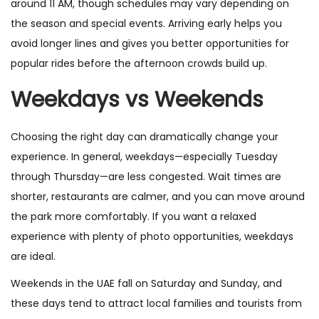
around 11 AM, though schedules may vary depending on
the season and special events. Arriving early helps you
avoid longer lines and gives you better opportunities for
popular rides before the afternoon crowds build up.
Weekdays vs Weekends
Choosing the right day can dramatically change your
experience. In general, weekdays—especially Tuesday
through Thursday—are less congested. Wait times are
shorter, restaurants are calmer, and you can move around
the park more comfortably. If you want a relaxed
experience with plenty of photo opportunities, weekdays
are ideal.
Weekends in the UAE fall on Saturday and Sunday, and
these days tend to attract local families and tourists from