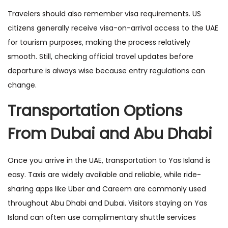
Travelers should also remember visa requirements. US
citizens generally receive visa-on-arrival access to the UAE
for tourism purposes, making the process relatively
smooth. Still, checking official travel updates before
departure is always wise because entry regulations can
change.
Transportation Options
From Dubai and Abu Dhabi
Once you arrive in the UAE, transportation to Yas Island is
easy. Taxis are widely available and reliable, while ride-
sharing apps like Uber and Careem are commonly used
throughout Abu Dhabi and Dubai. Visitors staying on Yas
Island can often use complimentary shuttle services