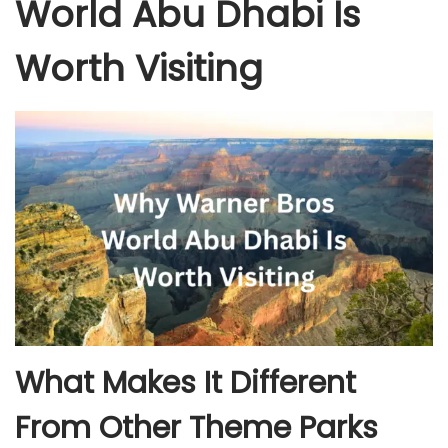
World Abu Dhabi Is
Worth Visiting
What Makes It Different
From Other Theme Parks