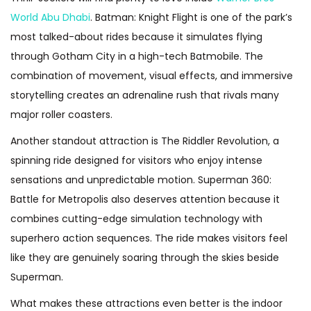
World Abu Dhabi
. Batman: Knight Flight is one of the park’s
most talked-about rides because it simulates flying
through Gotham City in a high-tech Batmobile. The
combination of movement, visual effects, and immersive
storytelling creates an adrenaline rush that rivals many
major roller coasters.
Another standout attraction is The Riddler Revolution, a
spinning ride designed for visitors who enjoy intense
sensations and unpredictable motion. Superman 360:
Battle for Metropolis also deserves attention because it
combines cutting-edge simulation technology with
superhero action sequences. The ride makes visitors feel
like they are genuinely soaring through the skies beside
Superman.
What makes these attractions even better is the indoor