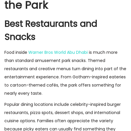
the Park
Best Restaurants and
Snacks
Food inside
Warner Bros World Abu Dhabi
is much more
than standard amusement park snacks. Themed
restaurants and creative menus turn dining into part of the
entertainment experience. From Gotham-inspired eateries
to cartoon-themed cafés, the park offers something for
nearly every taste.
Popular dining locations include celebrity-inspired burger
restaurants, pizza spots, dessert shops, and international
cuisine options. Families often appreciate the variety
because picky eaters can usually find something they