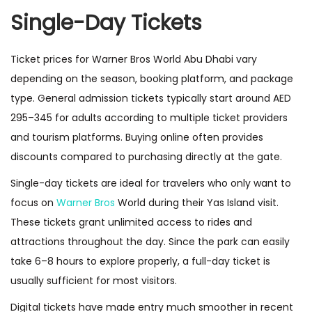
Single-Day Tickets
Ticket prices for Warner Bros World Abu Dhabi vary
depending on the season, booking platform, and package
type. General admission tickets typically start around AED
295–345 for adults according to multiple ticket providers
and tourism platforms. Buying online often provides
discounts compared to purchasing directly at the gate.
Single-day tickets are ideal for travelers who only want to
focus on
Warner Bros
World during their Yas Island visit.
These tickets grant unlimited access to rides and
attractions throughout the day. Since the park can easily
take 6–8 hours to explore properly, a full-day ticket is
usually sufficient for most visitors.
Digital tickets have made entry much smoother in recent