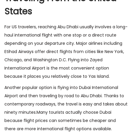
States
For US travelers, reaching Abu Dhabi usually involves a long-
haul international flight with one stop or a direct route
depending on your departure city. Major airlines including
Etihad Airways offer direct flights from cities like New York,
Chicago, and Washington D.C. Flying into Zayed
International Airport is the most convenient option
because it places you relatively close to Yas Island.
Another popular option is flying into Dubai International
Airport and then traveling by road to Abu Dhabi. Thanks to
contemporary roadways, the travel is easy and takes about
ninety minutes.Many tourists actually choose Dubai
because flight prices can sometimes be cheaper and
there are more international flight options available.