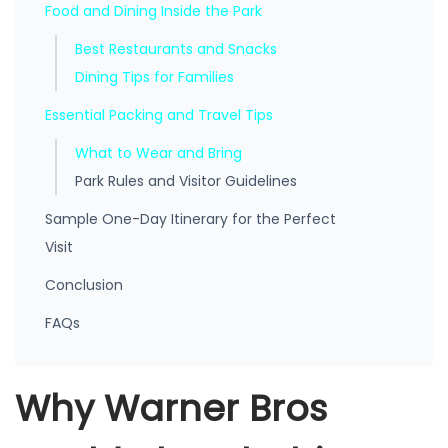
Food and Dining Inside the Park
Best Restaurants and Snacks
Dining Tips for Families
Essential Packing and Travel Tips
What to Wear and Bring
Park Rules and Visitor Guidelines
Sample One-Day Itinerary for the Perfect
Visit
Conclusion
FAQs
Why Warner Bros