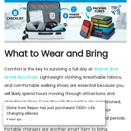
What to Wear and Bring
Comfort is the key to surviving a full day at
Warner Bros
World Abu Dhabi
. Lightweight clothing, breathable fabrics,
and comfortable walking shoes are essential because you
will likely spend hours moving through attractions and
standing in lines. Even though the park is air-conditioned,
Disha from Raipur has just purchased 1300+ Life
carrying a light jacket can be useful because indoor
Changing eBooks
temperatures sometimes feel cool after extended periods.
4 hours ago
Portable chargers are another smart item to bring.