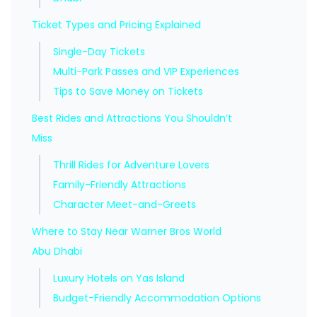
Ticket Types and Pricing Explained
Single-Day Tickets
Multi-Park Passes and VIP Experiences
Tips to Save Money on Tickets
Best Rides and Attractions You Shouldn’t
Miss
Thrill Rides for Adventure Lovers
Family-Friendly Attractions
Character Meet-and-Greets
Where to Stay Near Warner Bros World
Abu Dhabi
Luxury Hotels on Yas Island
Budget-Friendly Accommodation Options