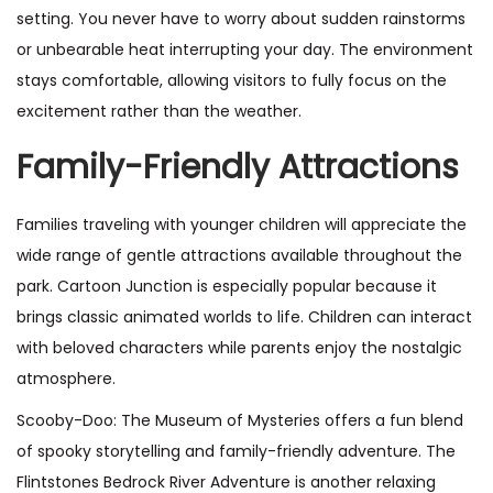
setting. You never have to worry about sudden rainstorms
or unbearable heat interrupting your day. The environment
stays comfortable, allowing visitors to fully focus on the
excitement rather than the weather.
Family-Friendly Attractions
Families traveling with younger children will appreciate the
wide range of gentle attractions available throughout the
park. Cartoon Junction is especially popular because it
brings classic animated worlds to life. Children can interact
with beloved characters while parents enjoy the nostalgic
atmosphere.
Scooby-Doo: The Museum of Mysteries offers a fun blend
of spooky storytelling and family-friendly adventure. The
Flintstones Bedrock River Adventure is another relaxing