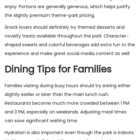
enjoy. Portions are generally generous, which helps justify
the slightly premium theme-park pricing.
Snack lovers should definitely try themed desserts and
novelty treats available throughout the park. Character-
shaped sweets and colorful beverages add extra fun to the
experience and make great social media content as well.
Dining Tips for Families
Families visiting during busy hours should try eating either
slightly earlier or later than the main lunch rush.
Restaurants become much more crowded between 1 PM
and 3 PM, especially on weekends. Adjusting meal times
can save significant waiting time.
Hydration is also important even though the park is indoors.