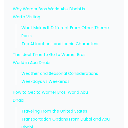
Why Warner Bros World Abu Dhabi Is
Worth Visiting
What Makes It Different From Other Theme
Parks
Top Attractions and Iconic Characters
The Ideal Time to Go to Warner Bros.
World in Abu Dhabi
Weather and Seasonal Considerations
Weekdays vs Weekends
How to Get to Warner Bros. World Abu
Dhabi
Traveling From the United States
Transportation Options From Dubai and Abu
Dhabi