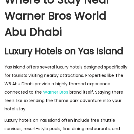
Warner Bros World
Abu Dhabi
Luxury Hotels on Yas Island
Yas Island offers several luxury hotels designed specifically
for tourists visiting nearby attractions. Properties like The
WB Abu Dhabi provide a highly themed experience
connected to the
Warner Bros
brand itself. Staying there
feels like extending the theme park adventure into your
hotel stay.
Luxury hotels on Yas Island often include free shuttle
services, resort-style pools, fine dining restaurants, and