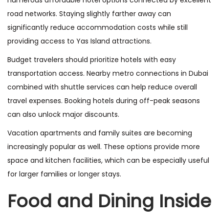
road networks. Staying slightly farther away can
significantly reduce accommodation costs while still
providing access to Yas Island attractions.
Budget travelers should prioritize hotels with easy
transportation access. Nearby metro connections in Dubai
combined with shuttle services can help reduce overall
travel expenses. Booking hotels during off-peak seasons
can also unlock major discounts.
Vacation apartments and family suites are becoming
increasingly popular as well. These options provide more
space and kitchen facilities, which can be especially useful
for larger families or longer stays.
Food and Dining Inside