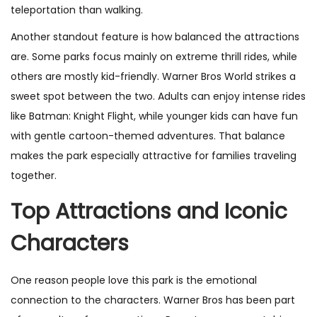
teleportation than walking.
Another standout feature is how balanced the attractions
are. Some parks focus mainly on extreme thrill rides, while
others are mostly kid-friendly. Warner Bros World strikes a
sweet spot between the two. Adults can enjoy intense rides
like Batman: Knight Flight, while younger kids can have fun
with gentle cartoon-themed adventures. That balance
makes the park especially attractive for families traveling
together.
Top Attractions and Iconic
Characters
One reason people love this park is the emotional
connection to the characters. Warner Bros has been part