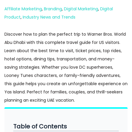
n
Posted in
Affiliate Marketing
,
Branding
,
Digital Marketing
,
Digital
Product
,
Industry News and Trends
Discover how to plan the perfect trip to Warner Bros. World
Abu Dhabi with this complete travel guide for US visitors.
Learn about the best time to visit, ticket prices, top rides,
hotel options, dining tips, transportation, and money-
saving strategies. Whether you love DC superheroes,
Looney Tunes characters, or family-friendly adventures,
this guide helps you create an unforgettable experience on
Yas Island. Perfect for families, couples, and thrill-seekers
planning an exciting UAE vacation.
Table of Contents