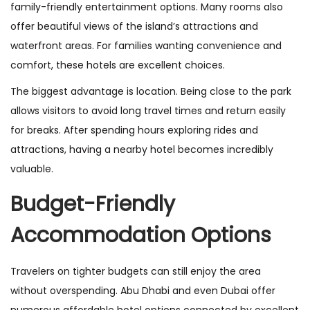
family-friendly entertainment options. Many rooms also
offer beautiful views of the island’s attractions and
waterfront areas. For families wanting convenience and
comfort, these hotels are excellent choices.
The biggest advantage is location. Being close to the park
allows visitors to avoid long travel times and return easily
for breaks. After spending hours exploring rides and
attractions, having a nearby hotel becomes incredibly
valuable.
Budget-Friendly
Accommodation Options
Travelers on tighter budgets can still enjoy the area
without overspending. Abu Dhabi and even Dubai offer
numerous affordable hotel options connected by excellent