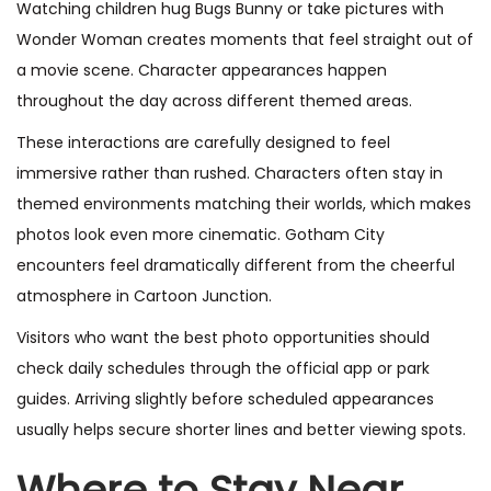
Watching children hug Bugs Bunny or take pictures with
Wonder Woman creates moments that feel straight out of
a movie scene. Character appearances happen
throughout the day across different themed areas.
These interactions are carefully designed to feel
immersive rather than rushed. Characters often stay in
themed environments matching their worlds, which makes
photos look even more cinematic. Gotham City
encounters feel dramatically different from the cheerful
atmosphere in Cartoon Junction.
Visitors who want the best photo opportunities should
check daily schedules through the official app or park
guides. Arriving slightly before scheduled appearances
usually helps secure shorter lines and better viewing spots.
Where to Stay Near