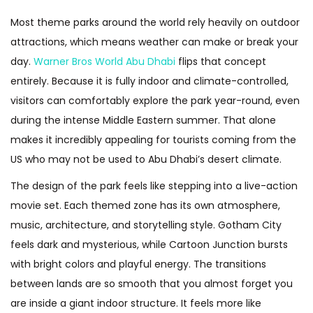
Most theme parks around the world rely heavily on outdoor
attractions, which means weather can make or break your
day.
Warner Bros World Abu Dhabi
flips that concept
entirely. Because it is fully indoor and climate-controlled,
visitors can comfortably explore the park year-round, even
during the intense Middle Eastern summer. That alone
makes it incredibly appealing for tourists coming from the
US who may not be used to Abu Dhabi’s desert climate.
The design of the park feels like stepping into a live-action
movie set. Each themed zone has its own atmosphere,
music, architecture, and storytelling style. Gotham City
feels dark and mysterious, while Cartoon Junction bursts
with bright colors and playful energy. The transitions
between lands are so smooth that you almost forget you
are inside a giant indoor structure. It feels more like