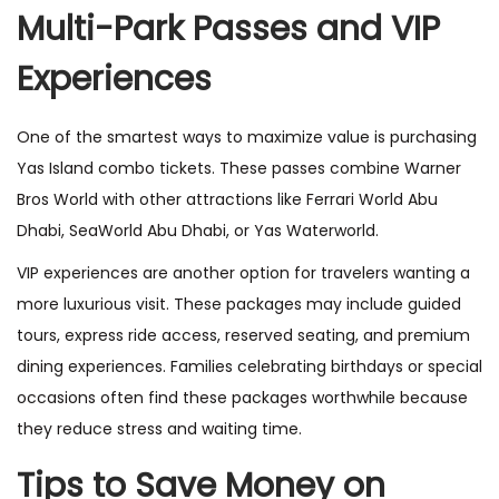
Multi-Park Passes and VIP
Experiences
One of the smartest ways to maximize value is purchasing
Yas Island combo tickets. These passes combine Warner
Bros World with other attractions like Ferrari World Abu
Dhabi, SeaWorld Abu Dhabi, or Yas Waterworld.
VIP experiences are another option for travelers wanting a
more luxurious visit. These packages may include guided
tours, express ride access, reserved seating, and premium
dining experiences. Families celebrating birthdays or special
occasions often find these packages worthwhile because
they reduce stress and waiting time.
Tips to Save Money on