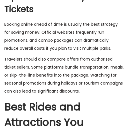
Tickets
Booking online ahead of time is usually the best strategy
for saving money. Official websites frequently run
promotions, and combo packages can dramatically
reduce overall costs if you plan to visit multiple parks.
Travelers should also compare offers from authorized
ticket sellers. Some platforms bundle transportation, meals,
or skip-the-line benefits into the package. Watching for
seasonal promotions during holidays or tourism campaigns
can also lead to significant discounts.
Best Rides and
Attractions You