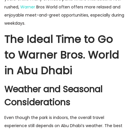
rushed,
Warner
Bros World often offers more relaxed and
enjoyable meet-and-greet opportunities, especially during
weekdays.
The Ideal Time to Go
to Warner Bros. World
in Abu Dhabi
Weather and Seasonal
Considerations
Even though the park is indoors, the overall travel
experience still depends on Abu Dhabi’s weather. The best