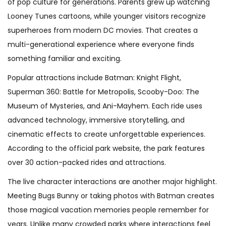
of pop culture for generations. Parents grew up watching
Looney Tunes cartoons, while younger visitors recognize
superheroes from modern DC movies. That creates a
multi-generational experience where everyone finds
something familiar and exciting.
Popular attractions include Batman: Knight Flight,
Superman 360: Battle for Metropolis, Scooby-Doo: The
Museum of Mysteries, and Ani-Mayhem. Each ride uses
advanced technology, immersive storytelling, and
cinematic effects to create unforgettable experiences.
According to the official park website, the park features
over 30 action-packed rides and attractions.
The live character interactions are another major highlight.
Meeting Bugs Bunny or taking photos with Batman creates
those magical vacation memories people remember for
years. Unlike many crowded parks where interactions feel