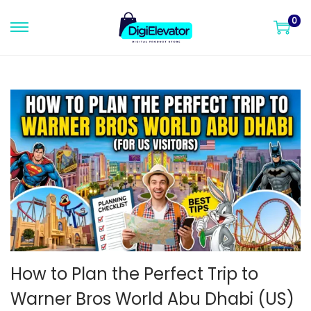
0
S
S
k
k
i
i
p
p
t
t
o
o
n
c
a
o
v
n
i
t
g
e
a
n
t
t
How to Plan the Perfect Trip to
i
Warner Bros World Abu Dhabi (US)
o