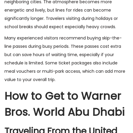
neighboring cities. The atmosphere becomes more
energetic and lively, but lines for rides can become
significantly longer. Travelers visiting during holidays or
school breaks should expect especially heavy crowds.
Many experienced visitors recommend buying skip-the-
line passes during busy periods. These passes cost extra
but can save hours of waiting time, especially if your
schedule is limited. Some ticket packages also include
meal vouchers or multi-park access, which can add more
value to your overall trip.
How to Get to Warner
Bros. World Abu Dhabi
Traveling From the United