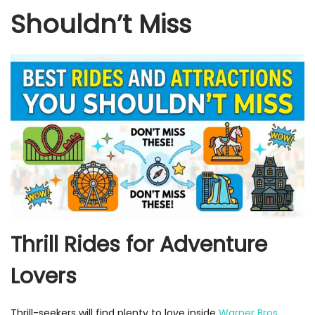
Shouldn’t Miss
Thrill Rides for Adventure
Lovers
Thrill-seekers will find plenty to love inside
Warner Bros