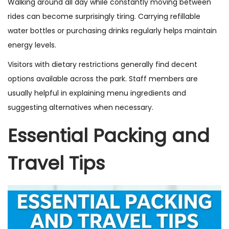
Walking around all day while constantly moving between
rides can become surprisingly tiring. Carrying refillable
water bottles or purchasing drinks regularly helps maintain
energy levels.
Visitors with dietary restrictions generally find decent
options available across the park. Staff members are
usually helpful in explaining menu ingredients and
suggesting alternatives when necessary.
Essential Packing and
Travel Tips