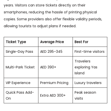
years. Visitors can store tickets directly on their
smartphones, reducing the hassle of printing physical
copies. Some providers also offer flexible validity periods,
allowing tourists to adjust plans if needed.
Ticket Type
Average Price
Best For
Single-Day Pass
AED 295–345
First-time visitors
Travelers
Multi-Park Ticket
AED 390+
exploring Yas
Island
VIP Experience
Premium Pricing
Luxury travelers
Quick Pass Add-
Peak season
Extra AED 300+
On
visits