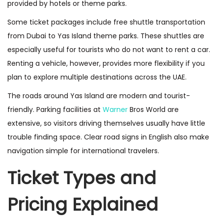
provided by hotels or theme parks.
Some ticket packages include free shuttle transportation
from Dubai to Yas Island theme parks. These shuttles are
especially useful for tourists who do not want to rent a car.
Renting a vehicle, however, provides more flexibility if you
plan to explore multiple destinations across the UAE.
The roads around Yas Island are modern and tourist-
friendly. Parking facilities at
Warner
Bros World are
extensive, so visitors driving themselves usually have little
trouble finding space. Clear road signs in English also make
navigation simple for international travelers.
Ticket Types and
Pricing Explained