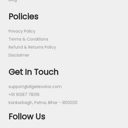
Policies
Privacy Policy
Terms & Conditions
Refund & Returns Policy
Disclaimer
Get In Touch
support@digielevator.com
+91 91287 78319
Kankarbagh, Patna, Bihar - 800020
Follow Us