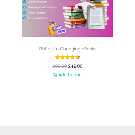
n
1300+ Life Changing eBooks
O
C
999.00
249.00
r
u
Add to cart
i
r
g
r
i
e
n
n
a
t
l
p
p
r