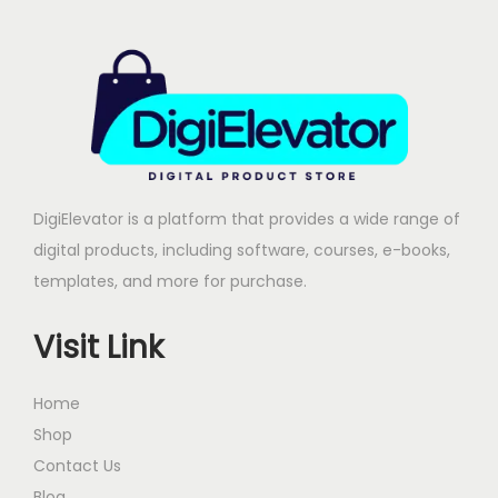
r
i
i
c
c
e
e
i
w
s
a
:
s
DigiElevator is a platform that provides a wide range of
:
2
digital products, including software, courses, e-books,
4
templates, and more for purchase.
9
9
9
.
Visit Link
9
0
.
0
Home
0
.
Shop
0
Contact Us
.
Blog