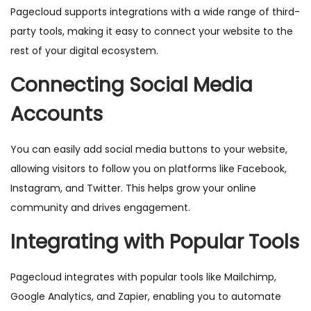
Pagecloud supports integrations with a wide range of third-
party tools, making it easy to connect your website to the
rest of your digital ecosystem.
Connecting Social Media
Accounts
You can easily add social media buttons to your website,
allowing visitors to follow you on platforms like Facebook,
Instagram, and Twitter. This helps grow your online
community and drives engagement.
Integrating with Popular Tools
Pagecloud integrates with popular tools like Mailchimp,
Google Analytics, and Zapier, enabling you to automate