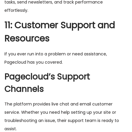
tasks, send newsletters, and track performance
effortlessly.
11: Customer Support and
Resources
If you ever run into a problem or need assistance,
Pagecloud has you covered.
Pagecloud’s Support
Channels
The platform provides live chat and email customer
service. Whether you need help setting up your site or
troubleshooting an issue, their support team is ready to
assist.