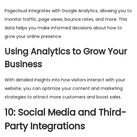
Pagecloud integrates with Google Analytics, allowing you to
monitor traffic, page views, bounce rates, and more. This
data helps you make informed decisions about how to
grow your online presence.
Using Analytics to Grow Your
Business
With detailed insights into how visitors interact with your
website, you can optimize your content and marketing
strategies to attract more customers and boost sales.
10: Social Media and Third-
Party Integrations