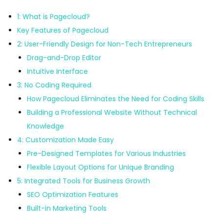
1: What is Pagecloud?
Key Features of Pagecloud
2: User-Friendly Design for Non-Tech Entrepreneurs
Drag-and-Drop Editor
Intuitive Interface
3: No Coding Required
How Pagecloud Eliminates the Need for Coding Skills
Building a Professional Website Without Technical
Knowledge
4: Customization Made Easy
Pre-Designed Templates for Various Industries
Flexible Layout Options for Unique Branding
5: Integrated Tools for Business Growth
SEO Optimization Features
Built-in Marketing Tools