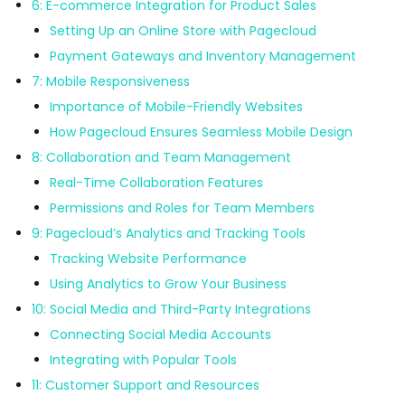
6: E-commerce Integration for Product Sales
Setting Up an Online Store with Pagecloud
Payment Gateways and Inventory Management
7: Mobile Responsiveness
Importance of Mobile-Friendly Websites
How Pagecloud Ensures Seamless Mobile Design
8: Collaboration and Team Management
Real-Time Collaboration Features
Permissions and Roles for Team Members
9: Pagecloud’s Analytics and Tracking Tools
Tracking Website Performance
Using Analytics to Grow Your Business
10: Social Media and Third-Party Integrations
Connecting Social Media Accounts
Integrating with Popular Tools
11: Customer Support and Resources