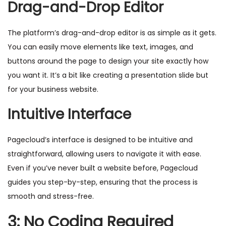
Drag-and-Drop Editor
The platform’s drag-and-drop editor is as simple as it gets.
You can easily move elements like text, images, and
buttons around the page to design your site exactly how
you want it. It’s a bit like creating a presentation slide but
for your business website.
Intuitive Interface
Pagecloud’s interface is designed to be intuitive and
straightforward, allowing users to navigate it with ease.
Even if you’ve never built a website before, Pagecloud
guides you step-by-step, ensuring that the process is
smooth and stress-free.
3: No Coding Required