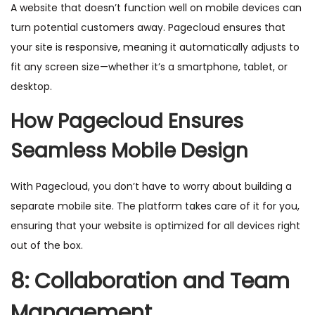
A website that doesn’t function well on mobile devices can
turn potential customers away. Pagecloud ensures that
your site is responsive, meaning it automatically adjusts to
fit any screen size—whether it’s a smartphone, tablet, or
desktop.
How Pagecloud Ensures
Seamless Mobile Design
With Pagecloud, you don’t have to worry about building a
separate mobile site. The platform takes care of it for you,
ensuring that your website is optimized for all devices right
out of the box.
8: Collaboration and Team
Management