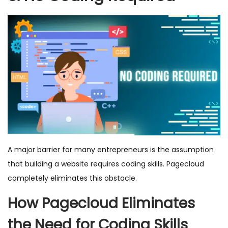
A major barrier for many entrepreneurs is the assumption
that building a website requires coding skills. Pagecloud
completely eliminates this obstacle.
How Pagecloud Eliminates
the Need for Coding Skills