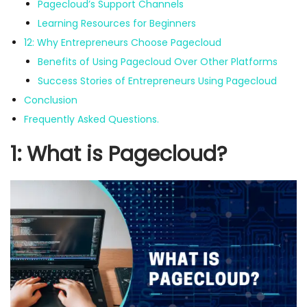
Pagecloud’s Support Channels
Learning Resources for Beginners
12: Why Entrepreneurs Choose Pagecloud
Benefits of Using Pagecloud Over Other Platforms
Success Stories of Entrepreneurs Using Pagecloud
Conclusion
Frequently Asked Questions.
1: What is Pagecloud?