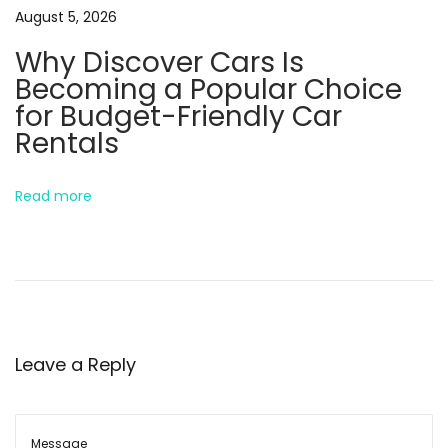
August 5, 2026
x
w
Why Discover Cars Is
t
S
Becoming a Popular Choice
p
i
for Budget-Friendly Car
o
m
Rentals
s
p
t
l
:
e
Read more
T
e
x
t
i
Leave a Reply
n
g
E
n