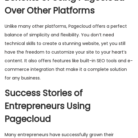
Over Other Platforms
Unlike many other platforms, Pagecloud offers a perfect
balance of simplicity and flexibility. You don’t need
technical skills to create a stunning website, yet you still
have the freedom to customize your site to your heart’s
content. It also offers features like built-in SEO tools and e-
commerce integration that make it a complete solution
for any business.
Success Stories of
Entrepreneurs Using
Pagecloud
Many entrepreneurs have successfully grown their