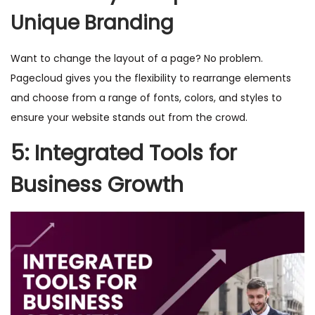
Unique Branding
Want to change the layout of a page? No problem.
Pagecloud gives you the flexibility to rearrange elements
and choose from a range of fonts, colors, and styles to
ensure your website stands out from the crowd.
5: Integrated Tools for
Business Growth