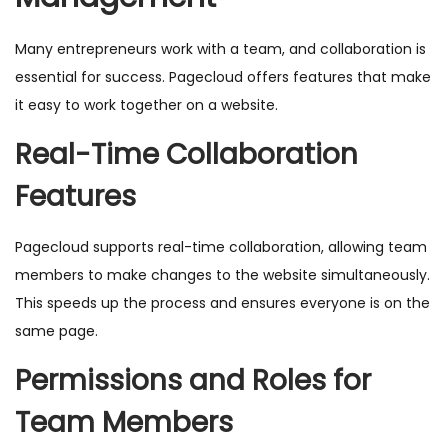
Many entrepreneurs work with a team, and collaboration is
essential for success. Pagecloud offers features that make
it easy to work together on a website.
Real-Time Collaboration
Features
Pagecloud supports real-time collaboration, allowing team
members to make changes to the website simultaneously.
This speeds up the process and ensures everyone is on the
same page.
Permissions and Roles for
Team Members