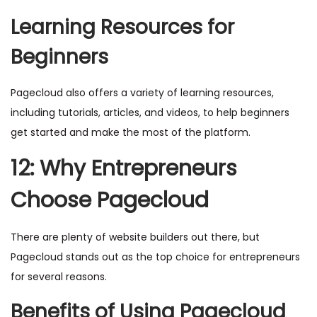
Learning Resources for
Beginners
Pagecloud also offers a variety of learning resources,
including tutorials, articles, and videos, to help beginners
get started and make the most of the platform.
12: Why Entrepreneurs
Choose Pagecloud
There are plenty of website builders out there, but
Pagecloud stands out as the top choice for entrepreneurs
for several reasons.
Benefits of Using Pagecloud