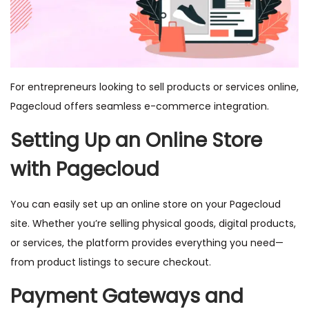
For entrepreneurs looking to sell products or services online,
Pagecloud offers seamless e-commerce integration.
Setting Up an Online Store
with Pagecloud
You can easily set up an online store on your Pagecloud
site. Whether you’re selling physical goods, digital products,
or services, the platform provides everything you need—
from product listings to secure checkout.
Payment Gateways and