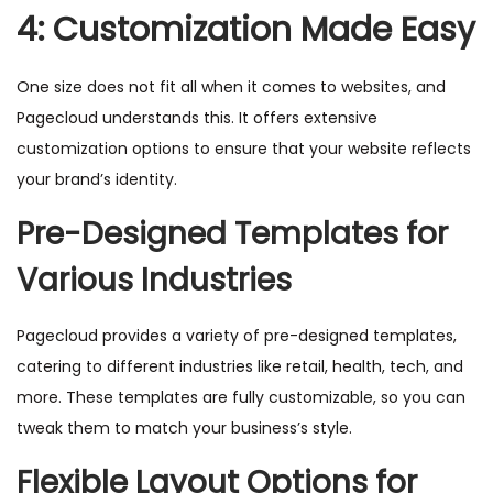
4: Customization Made Easy
One size does not fit all when it comes to websites, and
Pagecloud understands this. It offers extensive
customization options to ensure that your website reflects
your brand’s identity.
Pre-Designed Templates for
Various Industries
Pagecloud provides a variety of pre-designed templates,
catering to different industries like retail, health, tech, and
more. These templates are fully customizable, so you can
tweak them to match your business’s style.
Flexible Layout Options for