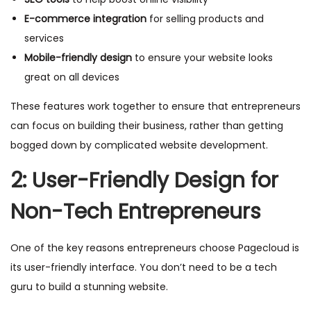
E-commerce integration
for selling products and
services
Mobile-friendly design
to ensure your website looks
great on all devices
These features work together to ensure that entrepreneurs
can focus on building their business, rather than getting
bogged down by complicated website development.
2: User-Friendly Design for
Non-Tech Entrepreneurs
One of the key reasons entrepreneurs choose Pagecloud is
its user-friendly interface. You don’t need to be a tech
guru to build a stunning website.