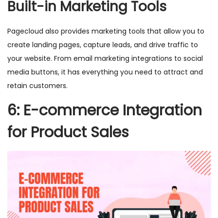
Built-in Marketing Tools
Pagecloud also provides marketing tools that allow you to
create landing pages, capture leads, and drive traffic to
your website. From email marketing integrations to social
media buttons, it has everything you need to attract and
retain customers.
6: E-commerce Integration
for Product Sales