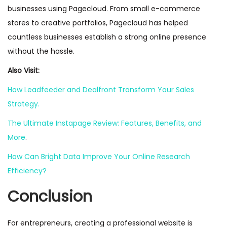
businesses using Pagecloud. From small e-commerce
stores to creative portfolios, Pagecloud has helped
countless businesses establish a strong online presence
without the hassle.
Also Visit:
How Leadfeeder and Dealfront Transform Your Sales
Strategy.
The Ultimate Instapage Review: Features, Benefits, and
More
.
How Can Bright Data Improve Your Online Research
Efficiency?
Conclusion
For entrepreneurs, creating a professional website is