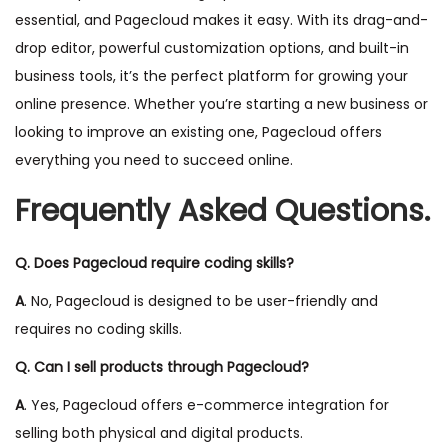
essential, and Pagecloud makes it easy. With its drag-and-
drop editor, powerful customization options, and built-in
business tools, it’s the perfect platform for growing your
online presence. Whether you’re starting a new business or
looking to improve an existing one, Pagecloud offers
everything you need to succeed online.
Frequently Asked Questions.
Q. Does Pagecloud require coding skills?
A
. No, Pagecloud is designed to be user-friendly and
requires no coding skills.
Q. Can I sell products through Pagecloud?
A
. Yes, Pagecloud offers e-commerce integration for
selling both physical and digital products.