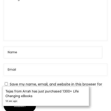
h
a
n
c
e
s
C
u
s
t
o
m
Save my name, email, and website in this browser for
e
the next time I comment.
Tejas from Arrah has just purchased 1300+ Life
Changing eBooks
r
14 sec ago
E
n