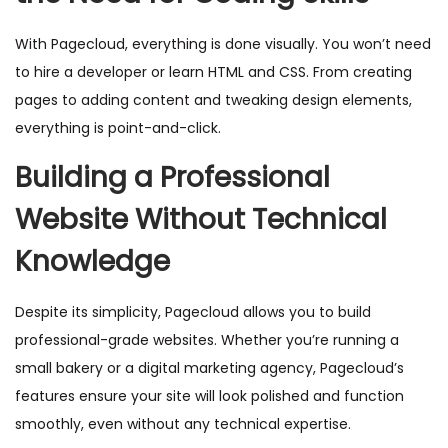
With Pagecloud, everything is done visually. You won’t need
to hire a developer or learn HTML and CSS. From creating
pages to adding content and tweaking design elements,
everything is point-and-click.
Building a Professional
Website Without Technical
Knowledge
Despite its simplicity, Pagecloud allows you to build
professional-grade websites. Whether you’re running a
small bakery or a digital marketing agency, Pagecloud’s
features ensure your site will look polished and function
smoothly, even without any technical expertise.