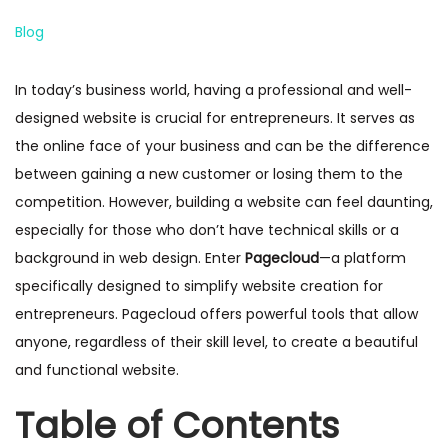
n
P
Blog
o
s
In today’s business world, having a professional and well-
t
designed website is crucial for entrepreneurs. It serves as
e
the online face of your business and can be the difference
d
between gaining a new customer or losing them to the
i
competition. However, building a website can feel daunting,
n
especially for those who don’t have technical skills or a
background in web design. Enter
Pagecloud
—a platform
specifically designed to simplify website creation for
entrepreneurs. Pagecloud offers powerful tools that allow
anyone, regardless of their skill level, to create a beautiful
and functional website.
Table of Contents