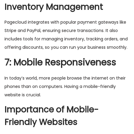
Inventory Management
Pagecloud integrates with popular payment gateways like
Stripe and PayPal, ensuring secure transactions. It also
includes tools for managing inventory, tracking orders, and
offering discounts, so you can run your business smoothly.
7: Mobile Responsiveness
In today’s world, more people browse the internet on their
phones than on computers. Having a mobile-friendly
website is crucial.
Importance of Mobile-
Friendly Websites