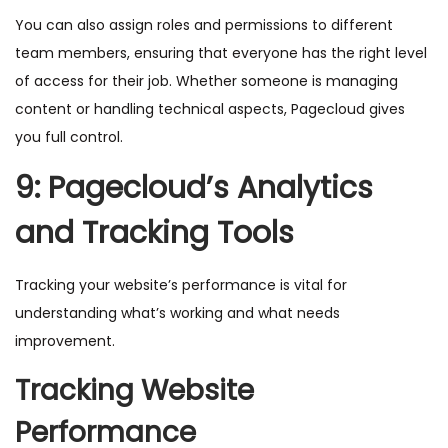
You can also assign roles and permissions to different
team members, ensuring that everyone has the right level
of access for their job. Whether someone is managing
content or handling technical aspects, Pagecloud gives
you full control.
9: Pagecloud’s Analytics
and Tracking Tools
Tracking your website’s performance is vital for
understanding what’s working and what needs
improvement.
Tracking Website
Performance