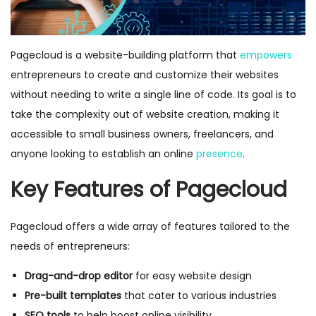
Pagecloud is a website-building platform that
empowers
entrepreneurs to create and customize their websites
without needing to write a single line of code. Its goal is to
take the complexity out of website creation, making it
accessible to small business owners, freelancers, and
anyone looking to establish an online
presence
.
Key Features of Pagecloud
Pagecloud offers a wide array of features tailored to the
needs of entrepreneurs:
Drag-and-drop editor
for easy website design
Pre-built templates
that cater to various industries
SEO tools
to help boost online visibility