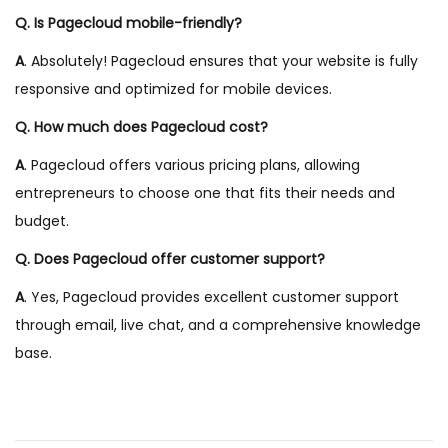
Q. Is Pagecloud mobile-friendly?
A
. Absolutely! Pagecloud ensures that your website is fully
responsive and optimized for mobile devices.
Q. How much does Pagecloud cost?
A
. Pagecloud offers various pricing plans, allowing
entrepreneurs to choose one that fits their needs and
budget.
Q. Does Pagecloud offer customer support?
A
. Yes, Pagecloud provides excellent customer support
through email, live chat, and a comprehensive knowledge
base.
P
P
W
r
h
e
y