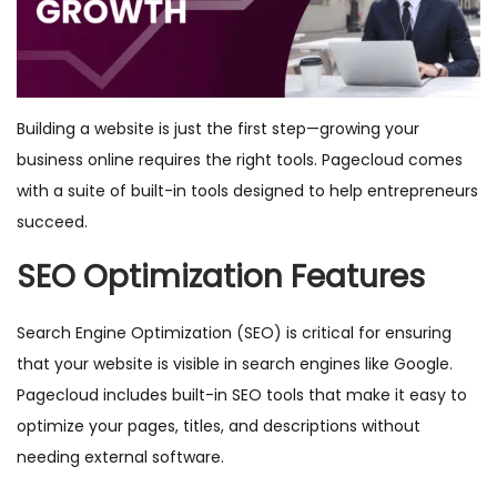
Building a website is just the first step—growing your
business online requires the right tools. Pagecloud comes
with a suite of built-in tools designed to help entrepreneurs
succeed.
SEO Optimization Features
Search Engine Optimization (SEO) is critical for ensuring
that your website is visible in search engines like Google.
Pagecloud includes built-in SEO tools that make it easy to
optimize your pages, titles, and descriptions without
needing external software.