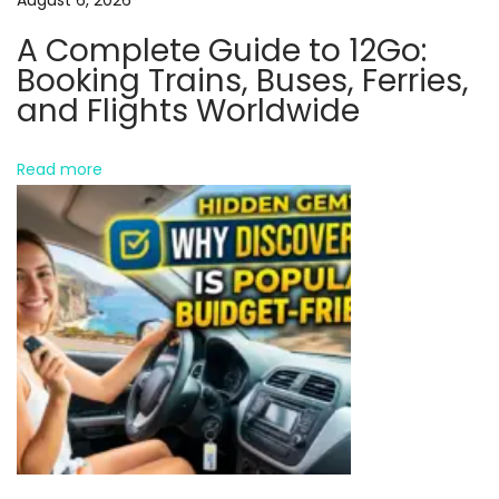
i
A Complete Guide to 12Go:
g
Booking Trains, Buses, Ferries,
i
and Flights Worldwide
t
a
Read more
l
P
r
o
d
u
c
t
s
N
H
e
o