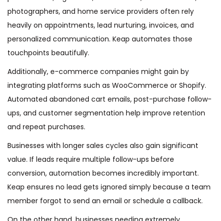
photographers, and home service providers often rely
heavily on appointments, lead nurturing, invoices, and
personalized communication. Keap automates those
touchpoints beautifully.
Additionally, e-commerce companies might gain by
integrating platforms such as WooCommerce or Shopify.
Automated abandoned cart emails, post-purchase follow-
ups, and customer segmentation help improve retention
and repeat purchases.
Businesses with longer sales cycles also gain significant
value. If leads require multiple follow-ups before
conversion, automation becomes incredibly important.
Keap ensures no lead gets ignored simply because a team
member forgot to send an email or schedule a callback.
On the other hand, businesses needing extremely