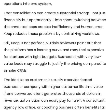
operations into one system.
That consolidation can create substantial savings—not just
financially but operationally. Time spent switching between
disconnected apps creates inefficiency and human error.
Keap reduces those problems by centralizing workflows.
Still, Keap is not perfect. Multiple reviewers point out that
the platform has a learning curve and may feel expensive
for startups with tight budgets. Businesses with very low-
value leads may struggle to justify the pricing compared to
simpler CRMs.
The ideal Keap customer is usually a service-based
business or company with higher customer lifetime value.
If one converted client generates thousands of dollars in
revenue, automation can easily pay for itself. A consultant,
agency, law office, or coaching business often benefits far