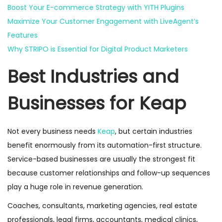
Boost Your E-commerce Strategy with YITH Plugins
Maximize Your Customer Engagement with LiveAgent’s
Features
Why STRIPO is Essential for Digital Product Marketers
Best Industries and
Businesses for Keap
Not every business needs
Keap
, but certain industries
benefit enormously from its automation-first structure.
Service-based businesses are usually the strongest fit
because customer relationships and follow-up sequences
play a huge role in revenue generation.
Coaches, consultants, marketing agencies, real estate
professionals, legal firms, accountants, medical clinics,