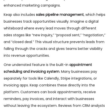
enhanced marketing campaigns.
Keap also includes
sales pipeline management
, which helps
businesses track opportunities visually. Imagine a digital
whiteboard where every lead moves through different
sales stages like “new inquiry,” “proposal sent,” “negotiation,”
and “closed deal.” This visual structure prevents leads from
falling through the cracks and gives teams better visibility
into revenue opportunities.
One underrated feature is the built-in
appointment
scheduling and invoicing system
. Many businesses pay
separately for tools like Calendly, Stripe integrations, or
invoicing apps. Keap combines these directly into the
platform. Customers can book appointments, receive
reminders, pay invoices, and interact with businesses
without leaving the ecosystem. Reviews from CRM analysts