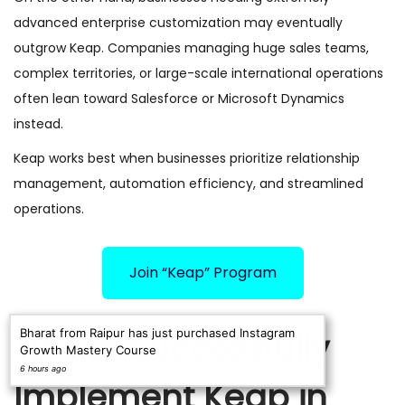
advanced enterprise customization may eventually
outgrow Keap. Companies managing huge sales teams,
complex territories, or large-scale international operations
often lean toward Salesforce or Microsoft Dynamics
instead.
Keap works best when businesses prioritize relationship
management, automation efficiency, and streamlined
operations.
Join “Keap” Program
Bharat from Raipur has just purchased Instagram
Tips to Successfully
Growth Mastery Course
6 hours ago
Implement Keap in