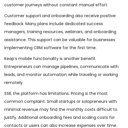
customer journeys without constant manual effort.
Customer support and onboarding also receive positive
feedback. Many plans include dedicated success
managers, training resources, webinars, and onboarding
assistance. This support can be valuable for businesses
implementing CRM software for the first time.
Keap’s mobile functionality is another benefit.
Entrepreneurs can manage pipelines, communicate with
leads, and monitor automation while traveling or working
remotely.
Still, the platform has limitations. Pricing is the most
common complaint. Small startups or solopreneurs with
minimal revenue may find the monthly costs difficult to
justify. Additional onboarding fees and scaling costs for
contacts or users can also increase expenses over time.