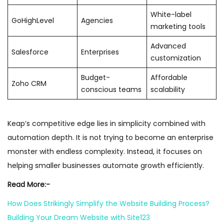
White-label
GoHighLevel
Agencies
marketing tools
Advanced
Salesforce
Enterprises
customization
Budget-
Affordable
Zoho CRM
conscious teams
scalability
Keap’s competitive edge lies in simplicity combined with
automation depth. It is not trying to become an enterprise
monster with endless complexity. Instead, it focuses on
helping smaller businesses automate growth efficiently.
Read More:-
How Does Strikingly Simplify the Website Building Process?
Building Your Dream Website with Site123