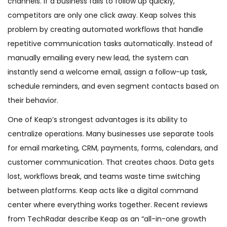
channels. If a business fails to follow up quickly,
competitors are only one click away. Keap solves this
problem by creating automated workflows that handle
repetitive communication tasks automatically. Instead of
manually emailing every new lead, the system can
instantly send a welcome email, assign a follow-up task,
schedule reminders, and even segment contacts based on
their behavior.
One of Keap’s strongest advantages is its ability to
centralize operations. Many businesses use separate tools
for email marketing, CRM, payments, forms, calendars, and
customer communication. That creates chaos. Data gets
lost, workflows break, and teams waste time switching
between platforms. Keap acts like a digital command
center where everything works together. Recent reviews
from TechRadar describe Keap as an “all-in-one growth