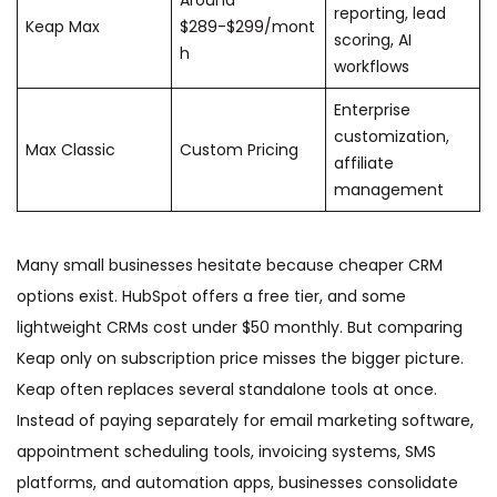
reporting, lead
Keap Max
$289-$299/mont
scoring, AI
h
workflows
Enterprise
customization,
Max Classic
Custom Pricing
affiliate
management
Many small businesses hesitate because cheaper CRM
options exist. HubSpot offers a free tier, and some
lightweight CRMs cost under $50 monthly. But comparing
Keap only on subscription price misses the bigger picture.
Keap often replaces several standalone tools at once.
Instead of paying separately for email marketing software,
appointment scheduling tools, invoicing systems, SMS
platforms, and automation apps, businesses consolidate