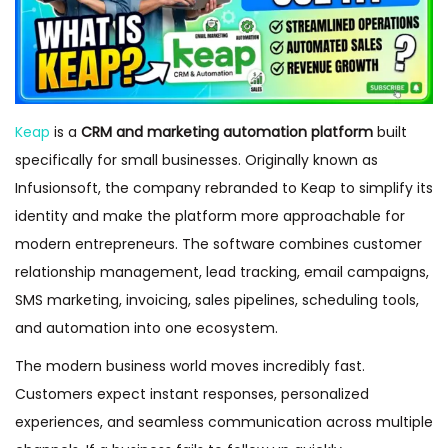
Keap
is a
CRM and marketing automation platform
built
specifically for small businesses. Originally known as
Infusionsoft, the company rebranded to Keap to simplify its
identity and make the platform more approachable for
modern entrepreneurs. The software combines customer
relationship management, lead tracking, email campaigns,
SMS marketing, invoicing, sales pipelines, scheduling tools,
and automation into one ecosystem.
The modern business world moves incredibly fast.
Customers expect instant responses, personalized
experiences, and seamless communication across multiple