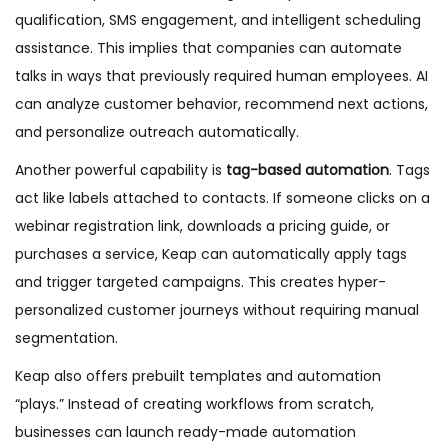
qualification, SMS engagement, and intelligent scheduling
assistance. This implies that companies can automate
talks in ways that previously required human employees. AI
can analyze customer behavior, recommend next actions,
and personalize outreach automatically.
Another powerful capability is
tag-based automation
. Tags
act like labels attached to contacts. If someone clicks on a
webinar registration link, downloads a pricing guide, or
purchases a service, Keap can automatically apply tags
and trigger targeted campaigns. This creates hyper-
personalized customer journeys without requiring manual
segmentation.
Keap also offers prebuilt templates and automation
“plays.” Instead of creating workflows from scratch,
businesses can launch ready-made automation