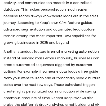
activity, and communication records in a centralized
database. This makes personalization much easier
because teams always know where leads are in the sales
journey. According to Keap’s own CRM feature guides,
advanced segmentation and automated lead capture
remain among the most important CRM capabilities for
growing businesses in 2025 and beyond.
Another standout feature is
email marketing automation
.
Instead of sending mass emails manually, businesses can
create automated sequences triggered by customer
actions. For example, if someone downloads a free guide
from your website, Keap can automatically send a nurture
series over the next few days. These behavioral triggers
create highly personalized communication while saving
enormous amounts of time. Recent Keap reviews also
praise the platform’s drag-and-drop email builder and AI-