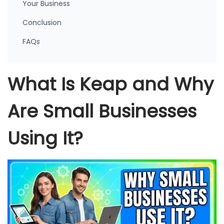
Your Business
Conclusion
FAQs
What Is Keap and Why
Are Small Businesses
Using It?