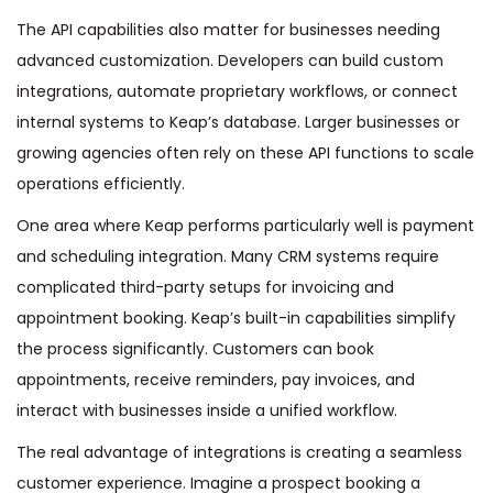
The API capabilities also matter for businesses needing
advanced customization. Developers can build custom
integrations, automate proprietary workflows, or connect
internal systems to Keap’s database. Larger businesses or
growing agencies often rely on these API functions to scale
operations efficiently.
One area where Keap performs particularly well is payment
and scheduling integration. Many CRM systems require
complicated third-party setups for invoicing and
appointment booking. Keap’s built-in capabilities simplify
the process significantly. Customers can book
appointments, receive reminders, pay invoices, and
interact with businesses inside a unified workflow.
The real advantage of integrations is creating a seamless
customer experience. Imagine a prospect booking a