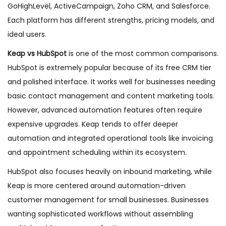
GoHighLevel, ActiveCampaign, Zoho CRM, and Salesforce.
Each platform has different strengths, pricing models, and
ideal users.
Keap vs HubSpot
is one of the most common comparisons.
HubSpot is extremely popular because of its free CRM tier
and polished interface. It works well for businesses needing
basic contact management and content marketing tools.
However, advanced automation features often require
expensive upgrades. Keap tends to offer deeper
automation and integrated operational tools like invoicing
and appointment scheduling within its ecosystem.
HubSpot also focuses heavily on inbound marketing, while
Keap is more centered around automation-driven
customer management for small businesses. Businesses
wanting sophisticated workflows without assembling