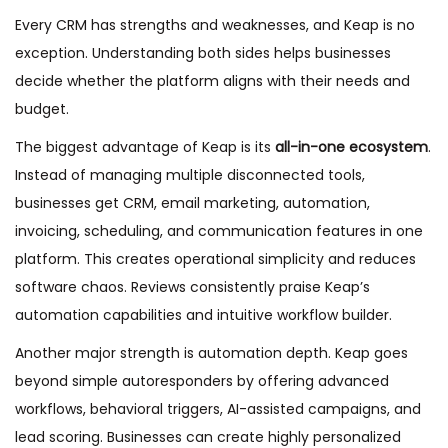
Every CRM has strengths and weaknesses, and Keap is no
exception. Understanding both sides helps businesses
decide whether the platform aligns with their needs and
budget.
The biggest advantage of Keap is its
all-in-one ecosystem
.
Instead of managing multiple disconnected tools,
businesses get CRM, email marketing, automation,
invoicing, scheduling, and communication features in one
platform. This creates operational simplicity and reduces
software chaos. Reviews consistently praise Keap’s
automation capabilities and intuitive workflow builder.
Another major strength is automation depth. Keap goes
beyond simple autoresponders by offering advanced
workflows, behavioral triggers, AI-assisted campaigns, and
lead scoring. Businesses can create highly personalized