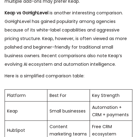
multiple add-ons may prefer Keap.
Keap vs GoHighLevel
is another interesting comparison.
GoHighLevel has gained popularity among agencies
because of its white-label capabilities and aggressive
pricing structure. Keap, however, is often viewed as more
polished and beginner-friendly for traditional small
business owners. Recent comparisons also note Keap’s
evolving AI ecosystem and automation intelligence.
Here is a simplified comparison table:
Platform
Best For
Key Strength
Automation +
Keap
Small businesses
CRM + payments
Content
Free CRM
HubSpot
marketing teams
ecosystem