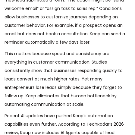
welcome email” or “assign task to sales rep.” Conditions
allow businesses to customize journeys depending on
customer behavior. For example, if a prospect opens an
email but does not book a consultation, Keap can send a
reminder automatically a few days later.
This matters because speed and consistency are
everything in customer communication. Studies
consistently show that businesses responding quickly to
leads convert at much higher rates. Yet many
entrepreneurs lose leads simply because they forget to
follow up. Keap eliminates that human bottleneck by
automating communication at scale.
Recent AI updates have pushed Keap’s automation
capabilities even further. According to TechRadar’s 2026
review, Keap now includes AI Agents capable of lead