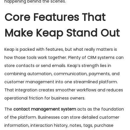
happening behind the scenes.
Core Features That
Make Keap Stand Out
Keap is packed with features, but what really matters is
how those tools work together. Plenty of CRM systems can
store contacts or send emails. Keap’s strength lies in
combining automation, communication, payments, and
customer management into one streamlined platform.
That integration creates smoother workflows and reduces
operational friction for business owners.
The
contact management system
acts as the foundation
of the platform. Businesses can store detailed customer
information, interaction history, notes, tags, purchase