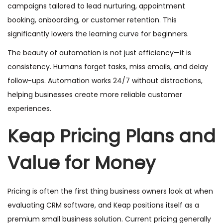
campaigns tailored to lead nurturing, appointment
booking, onboarding, or customer retention. This
significantly lowers the learning curve for beginners.
The beauty of automation is not just efficiency—it is
consistency. Humans forget tasks, miss emails, and delay
follow-ups. Automation works 24/7 without distractions,
helping businesses create more reliable customer
experiences.
Keap Pricing Plans and
Value for Money
Pricing is often the first thing business owners look at when
evaluating CRM software, and Keap positions itself as a
premium small business solution. Current pricing generally