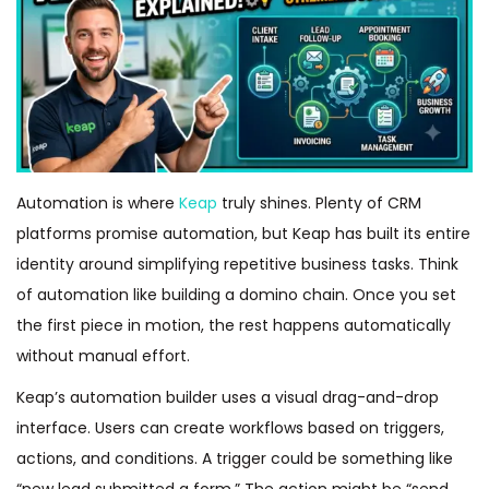
Automation is where
Keap
truly shines. Plenty of CRM
platforms promise automation, but Keap has built its entire
identity around simplifying repetitive business tasks. Think
of automation like building a domino chain. Once you set
the first piece in motion, the rest happens automatically
without manual effort.
Keap’s automation builder uses a visual drag-and-drop
interface. Users can create workflows based on triggers,
actions, and conditions. A trigger could be something like
“new lead submitted a form.” The action might be “send