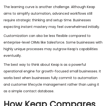
The learning curve is another challenge. Although Keap
aims to simplify automation, advanced workflows still
require strategic thinking and setup time. Businesses
expecting instant mastery may feel overwhelmed initially.
Customization can also be less flexible compared to
enterprise-level CRMs like Salesforce. Some businesses with
highly unique processes may outgrow Keap’s capabilities
eventually.
The best way to think about Keap is as a powerful
operational engine for growth-focused small businesses. It
works best when businesses fully commit to automation
and customer lifecycle management rather than using it
as a simple contact database.
How Keap Compares