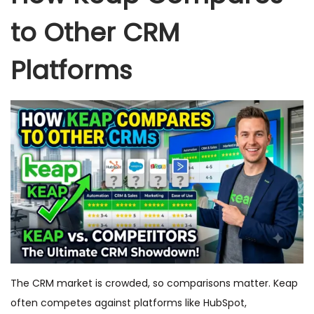
to Other CRM
Platforms
The CRM market is crowded, so comparisons matter. Keap
often competes against platforms like HubSpot,