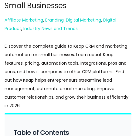
Small Businesses
n
Posted in
Affiliate Marketing
,
Branding
,
Digital Marketing
,
Digital
Product
,
Industry News and Trends
Discover the complete guide to Keap CRM and marketing
automation for small businesses. Learn about Keap
features, pricing, automation tools, integrations, pros and
cons, and how it compares to other CRM platforms. Find
out how Keap helps entrepreneurs streamline lead
management, automate email marketing, improve
customer relationships, and grow their business efficiently
in 2026.
Table of Contents