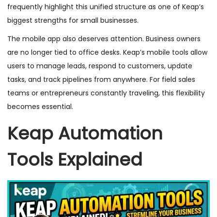
frequently highlight this unified structure as one of Keap’s
biggest strengths for small businesses.
The mobile app also deserves attention. Business owners
are no longer tied to office desks. Keap’s mobile tools allow
users to manage leads, respond to customers, update
tasks, and track pipelines from anywhere. For field sales
teams or entrepreneurs constantly traveling, this flexibility
becomes essential.
Keap Automation
Tools Explained