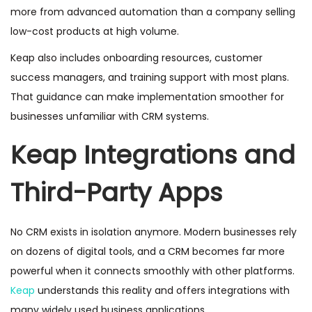
more from advanced automation than a company selling
low-cost products at high volume.
Keap also includes onboarding resources, customer
success managers, and training support with most plans.
That guidance can make implementation smoother for
businesses unfamiliar with CRM systems.
Keap Integrations and
Third-Party Apps
No CRM exists in isolation anymore. Modern businesses rely
on dozens of digital tools, and a CRM becomes far more
powerful when it connects smoothly with other platforms.
Keap
understands this reality and offers integrations with
many widely used business applications.