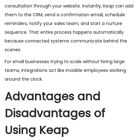
consultation through your website. Instantly, Keap can add
them to the CRM, send a confirmation email, schedule
reminders, notify your sales team, and start a nurture
sequence. That entire process happens automatically
because connected systems communicate behind the
scenes.
For small businesses trying to scale without hiring large
teams, integrations act like invisible employees working
around the clock.
Advantages and
Disadvantages of
Using Keap