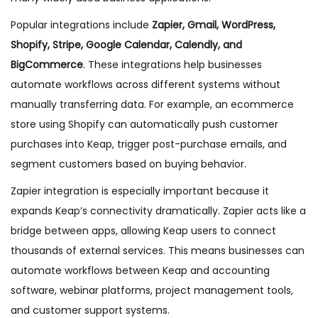
Popular integrations include
Zapier, Gmail, WordPress,
Shopify, Stripe, Google Calendar, Calendly, and
BigCommerce
. These integrations help businesses
automate workflows across different systems without
manually transferring data. For example, an ecommerce
store using Shopify can automatically push customer
purchases into Keap, trigger post-purchase emails, and
segment customers based on buying behavior.
Zapier integration is especially important because it
expands Keap’s connectivity dramatically. Zapier acts like a
bridge between apps, allowing Keap users to connect
thousands of external services. This means businesses can
automate workflows between Keap and accounting
software, webinar platforms, project management tools,
and customer support systems.