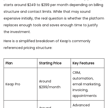
starts around $249 to $299 per month depending on billing
structure and contact limits. While that may sound
expensive initially, the real question is whether the platform
replaces enough tools and saves enough time to justify
the investment.
Here is a simplified breakdown of Keap’s commonly
referenced pricing structure:
Plan
Starting Price
Key Features
CRM,
automation,
Around
Keap Pro
email marketing,
$299/month
invoicing,
appointments
Advanced
Around