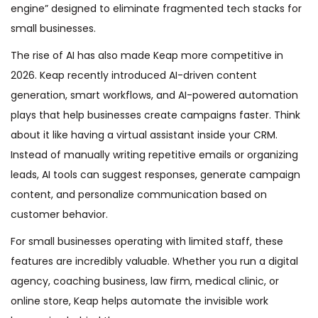
engine” designed to eliminate fragmented tech stacks for
small businesses.
The rise of AI has also made Keap more competitive in
2026. Keap recently introduced AI-driven content
generation, smart workflows, and AI-powered automation
plays that help businesses create campaigns faster. Think
about it like having a virtual assistant inside your CRM.
Instead of manually writing repetitive emails or organizing
leads, AI tools can suggest responses, generate campaign
content, and personalize communication based on
customer behavior.
For small businesses operating with limited staff, these
features are incredibly valuable. Whether you run a digital
agency, coaching business, law firm, medical clinic, or
online store, Keap helps automate the invisible work