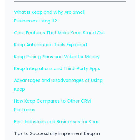
What Is Keap and Why Are Small
Businesses Using It?
Core Features That Make Keap Stand Out
Keap Automation Tools Explained
Keap Pricing Plans and Value for Money
Keap Integrations and Third-Party Apps
Advantages and Disadvantages of Using
Keap
How Keap Compares to Other CRM
Platforms
Best Industries and Businesses for Keap
Tips to Successfully Implement Keap in