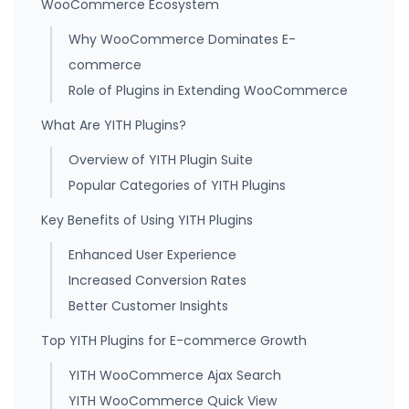
WooCommerce Ecosystem
Why WooCommerce Dominates E-
commerce
Role of Plugins in Extending WooCommerce
What Are YITH Plugins?
Overview of YITH Plugin Suite
Popular Categories of YITH Plugins
Key Benefits of Using YITH Plugins
Enhanced User Experience
Increased Conversion Rates
Better Customer Insights
Top YITH Plugins for E-commerce Growth
YITH WooCommerce Ajax Search
YITH WooCommerce Quick View