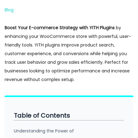
n
Posted in
Blog
Boost Your E-commerce Strategy with YITH Plugins
by
enhancing your WooCommerce store with powerful, user-
friendly tools. YITH plugins improve product search,
customer experience, and conversions while helping you
track user behavior and grow sales efficiently. Perfect for
businesses looking to optimize performance and increase
revenue without complex setup.
Table of Contents
Understanding the Power of