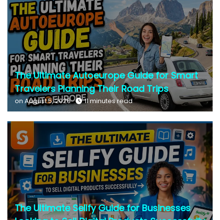
The Ultimate Autoeurope Guide for Smart
Travelers Planning Their Road Trips
on August 5, 2026
11 minutes read
The Ultimate Sellfy Guide for Businesses