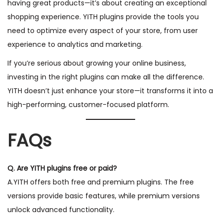
having great products—it’s about creating an exceptional
shopping experience. YITH plugins provide the tools you
need to optimize every aspect of your store, from user
experience to analytics and marketing.
If you’re serious about growing your online business,
investing in the right plugins can make all the difference.
YITH doesn’t just enhance your store—it transforms it into a
high-performing, customer-focused platform.
FAQs
Q. Are YITH plugins free or paid?
A.YITH offers both free and premium plugins. The free
versions provide basic features, while premium versions
unlock advanced functionality.