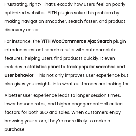
Frustrating, right? That’s exactly how users feel on poorly
optimized websites. YITH plugins solve this problem by
making navigation smoother, search faster, and product
discovery easier.
For instance, the
YITH WooCommerce Ajax Search
plugin
introduces instant search results with autocomplete
features, helping users find products quickly. It even
includes a
statistics panel to track popular searches and
user behavior
. This not only improves user experience but
also gives you insights into what customers are looking for.
A better user experience leads to longer session times,
lower bounce rates, and higher engagement—all critical
factors for both SEO and sales. When customers enjoy
browsing your store, they’re more likely to make a
purchase.