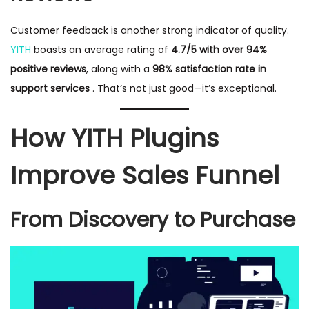
Customer feedback is another strong indicator of quality.
YITH
boasts an average rating of
4.7/5 with over 94%
positive reviews
, along with a
98% satisfaction rate in
support services
. That’s not just good—it’s exceptional.
How YITH Plugins
Improve Sales Funnel
From Discovery to Purchase