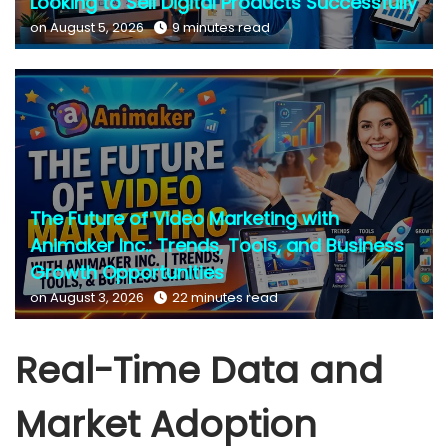
Looking to Sell Digital Products Successfully
on August 5, 2026
9 minutes read
The Future of Video Marketing with
Animaker Inc.: Trends, Tools, and Business
Growth Opportunities
on August 3, 2026
22 minutes read
Real-Time Data and
Market Adoption