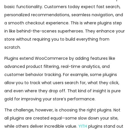
basic functionality. Customers today expect fast search,
personalized recommendations, seamless navigation, and
a smooth checkout experience. This is where plugins step
in like behind-the-scenes superheroes. They enhance your
store without requiring you to build everything from
scratch.
Plugins extend WooCommerce by adding features like
advanced product filtering, real-time analytics, and
customer behavior tracking. For example, some plugins
allow you to track what users search for, what they click,
and even where they drop off. That kind of insight is pure
gold for improving your store’s performance.
The challenge, however, is choosing the right plugins. Not
all plugins are created equal—some slow down your site,
while others deliver incredible value.
YITH
plugins stand out