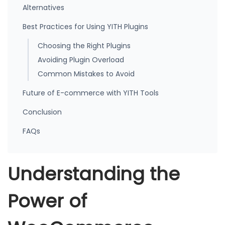
Alternatives
Best Practices for Using YITH Plugins
Choosing the Right Plugins
Avoiding Plugin Overload
Common Mistakes to Avoid
Future of E-commerce with YITH Tools
Conclusion
FAQs
Understanding the
Power of