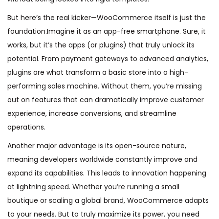
But here’s the real kicker—WooCommerce itself is just the
foundation.Imagine it as an app-free smartphone. Sure, it
works, but it’s the apps (or plugins) that truly unlock its
potential. From payment gateways to advanced analytics,
plugins are what transform a basic store into a high-
performing sales machine. Without them, you’re missing
out on features that can dramatically improve customer
experience, increase conversions, and streamline
operations.
Another major advantage is its open-source nature,
meaning developers worldwide constantly improve and
expand its capabilities. This leads to innovation happening
at lightning speed. Whether you’re running a small
boutique or scaling a global brand, WooCommerce adapts
to your needs. But to truly maximize its power, you need