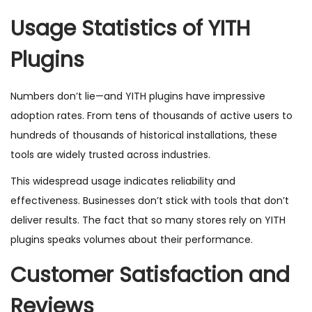
Usage Statistics of YITH
Plugins
Numbers don’t lie—and YITH plugins have impressive
adoption rates. From tens of thousands of active users to
hundreds of thousands of historical installations, these
tools are widely trusted across industries.
This widespread usage indicates reliability and
effectiveness. Businesses don’t stick with tools that don’t
deliver results. The fact that so many stores rely on YITH
plugins speaks volumes about their performance.
Customer Satisfaction and
Reviews