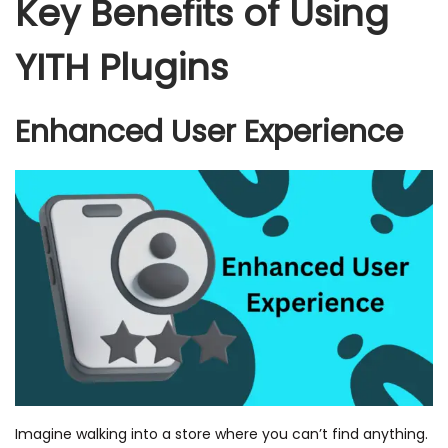
Key Benefits of Using
YITH Plugins
Enhanced User Experience
Imagine walking into a store where you can’t find anything.