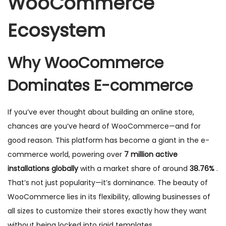
WooCommerce
Ecosystem
Why WooCommerce
Dominates E-commerce
If you’ve ever thought about building an online store,
chances are you’ve heard of WooCommerce—and for
good reason. This platform has become a giant in the e-
commerce world, powering over
7 million active
installations globally
with a market share of around
38.76%
.
That’s not just popularity—it’s dominance. The beauty of
WooCommerce lies in its flexibility, allowing businesses of
all sizes to customize their stores exactly how they want
without being locked into rigid templates.