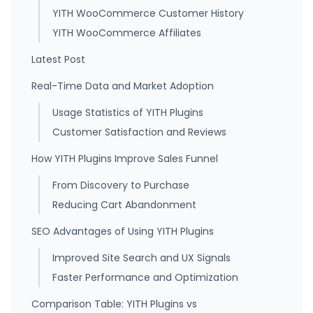
YITH WooCommerce Customer History
YITH WooCommerce Affiliates
Latest Post
Real-Time Data and Market Adoption
Usage Statistics of YITH Plugins
Customer Satisfaction and Reviews
How YITH Plugins Improve Sales Funnel
From Discovery to Purchase
Reducing Cart Abandonment
SEO Advantages of Using YITH Plugins
Improved Site Search and UX Signals
Faster Performance and Optimization
Comparison Table: YITH Plugins vs