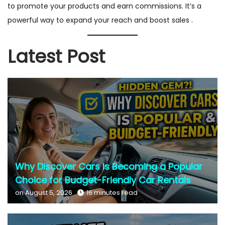
to promote your products and earn commissions. It’s a
powerful way to expand your reach and boost sales .
Latest Post
Why Discover Cars Is Becoming a Popular
Choice for Budget-Friendly Car Rentals
on August 5, 2026
16 minutes read