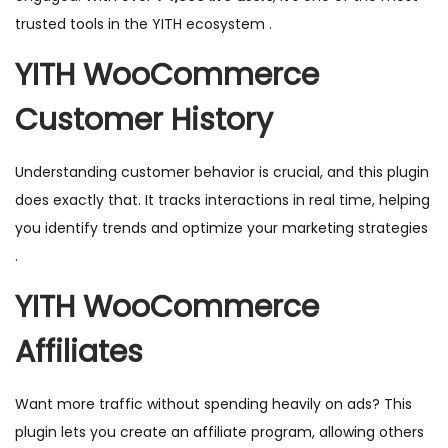
trusted tools in the YITH ecosystem .
YITH WooCommerce
Customer History
Understanding customer behavior is crucial, and this plugin
does exactly that. It tracks interactions in real time, helping
you identify trends and optimize your marketing strategies
.
YITH WooCommerce
Affiliates
Want more traffic without spending heavily on ads? This
plugin lets you create an affiliate program, allowing others