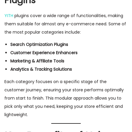
Plugins
YITH
plugins cover a wide range of functionalities, making
them suitable for almost any e-commerce need. Some of
the most popular categories include:
Search Optimization Plugins
Customer Experience Enhancers
Marketing & Affiliate Tools
Analytics & Tracking Solutions
Each category focuses on a specific stage of the
customer journey, ensuring your store performs optimally
from start to finish. This modular approach allows you to
pick only what you need, keeping your store efficient and
lightweight.