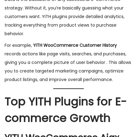
strategy. Without it, you’re basically guessing what your
customers want. YITH plugins provide detailed analytics,
tracking everything from product views to purchase
behavior.
For example,
YITH WooCommerce Customer History
records actions like page visits, searches, and purchases,
giving you a complete picture of user behavior . This allows
you to create targeted marketing campaigns, optimize
product listings, and improve overall performance.
Top YITH Plugins for E-
commerce Growth