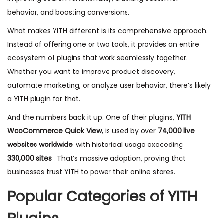
behavior, and boosting conversions.
What makes YITH different is its comprehensive approach.
Instead of offering one or two tools, it provides an entire
ecosystem of plugins that work seamlessly together.
Whether you want to improve product discovery,
automate marketing, or analyze user behavior, there’s likely
a YITH plugin for that.
And the numbers back it up. One of their plugins,
YITH
WooCommerce Quick View
, is used by over
74,000 live
websites worldwide
, with historical usage exceeding
330,000 sites
. That’s massive adoption, proving that
businesses trust YITH to power their online stores.
Popular Categories of YITH