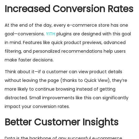
Increased Conversion Rates
At the end of the day, every e-commerce store has one
goal—conversions.
YITH
plugins are designed with this goal
in mind. Features like quick product previews, advanced
filtering, and personalized recommendations help users
make faster decisions.
Think about it—if a customer can view product details
without leaving the page (thanks to Quick View), they’re
more likely to continue browsing instead of getting
distracted. Small improvements like this can significantly
impact your conversion rates.
Better Customer Insights
Data is the backbone of any successful e-commerce