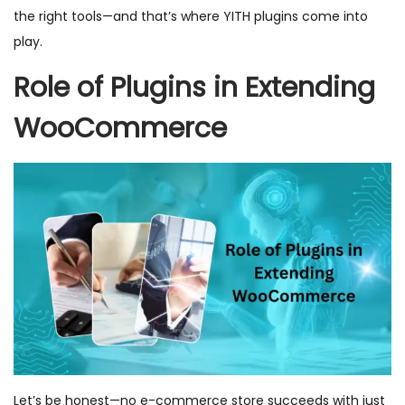
the right tools—and that’s where YITH plugins come into
play.
Role of Plugins in Extending
WooCommerce
Let’s be honest—no e-commerce store succeeds with just