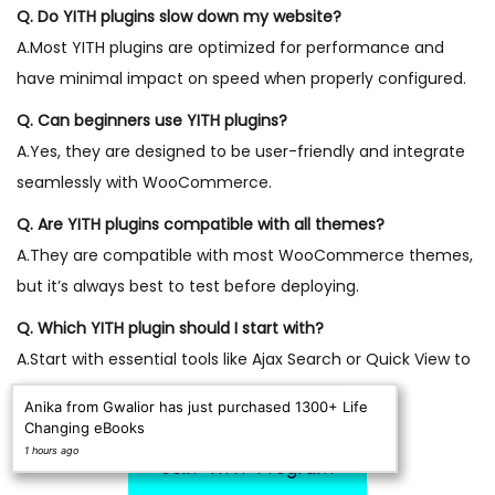
Q. Do YITH plugins slow down my website?
A.Most YITH plugins are optimized for performance and
have minimal impact on speed when properly configured.
Q. Can beginners use YITH plugins?
A.Yes, they are designed to be user-friendly and integrate
seamlessly with WooCommerce.
Q. Are YITH plugins compatible with all themes?
A.They are compatible with most WooCommerce themes,
but it’s always best to test before deploying.
Q. Which YITH plugin should I start with?
A.Start with essential tools like Ajax Search or Quick View to
improve user experience and conversions.
Anika from Gwalior has just purchased 1300+ Life
Changing eBooks
1 hours ago
Join “YITH” Program