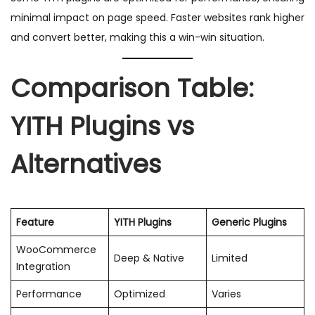
minimal impact on page speed. Faster websites rank higher
and convert better, making this a win-win situation.
Comparison Table:
YITH Plugins vs
Alternatives
Feature
YITH Plugins
Generic Plugins
WooCommerce
Deep & Native
Limited
Integration
Performance
Optimized
Varies