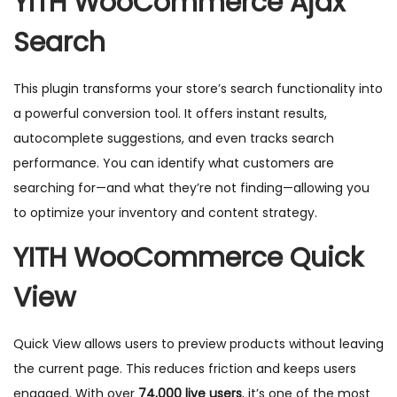
YITH WooCommerce Ajax
Search
This plugin transforms your store’s search functionality into
a powerful conversion tool. It offers instant results,
autocomplete suggestions, and even tracks search
performance. You can identify what customers are
searching for—and what they’re not finding—allowing you
to optimize your inventory and content strategy.
YITH WooCommerce Quick
View
Quick View allows users to preview products without leaving
the current page. This reduces friction and keeps users
engaged. With over
74,000 live users
, it’s one of the most