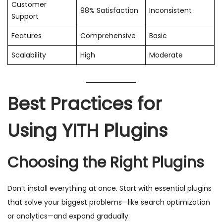
Customer
98% Satisfaction
Inconsistent
Support
Features
Comprehensive
Basic
Scalability
High
Moderate
Best Practices for
Using YITH Plugins
Choosing the Right Plugins
Don’t install everything at once. Start with essential plugins
that solve your biggest problems—like search optimization
or analytics—and expand gradually.