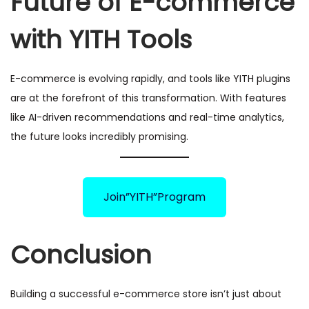
Future of E-commerce
with YITH Tools
E-commerce is evolving rapidly, and tools like YITH plugins
are at the forefront of this transformation. With features
like AI-driven recommendations and real-time analytics,
the future looks incredibly promising.
Join”YITH”Program
Conclusion
Building a successful e-commerce store isn’t just about