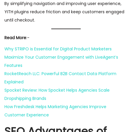
By simplifying navigation and improving user experience,
YITH plugins reduce friction and keep customers engaged
until checkout.
Read More
:-
Why STRIPO is Essential for Digital Product Marketers
Maximize Your Customer Engagement with LiveAgent’s
Features
RocketReach LLC: Powerful B2B Contact Data Platform
Explained
Spocket Review: How Spocket Helps Agencies Scale
Dropshipping Brands
How Freshdesk Helps Marketing Agencies Improve
Customer Experience
SEO Advantages of