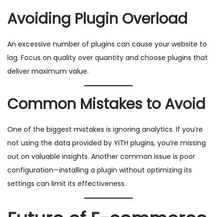
Avoiding Plugin Overload
An excessive number of plugins can cause your website to
lag. Focus on quality over quantity and choose plugins that
deliver maximum value.
Common Mistakes to Avoid
One of the biggest mistakes is ignoring analytics. If you’re
not using the data provided by YITH plugins, you’re missing
out on valuable insights. Another common issue is poor
configuration—installing a plugin without optimizing its
settings can limit its effectiveness.