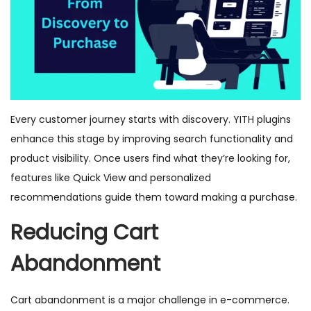
Every customer journey starts with discovery. YITH plugins
enhance this stage by improving search functionality and
product visibility. Once users find what they’re looking for,
features like Quick View and personalized
recommendations guide them toward making a purchase.
Reducing Cart
Abandonment
Cart abandonment is a major challenge in e-commerce.