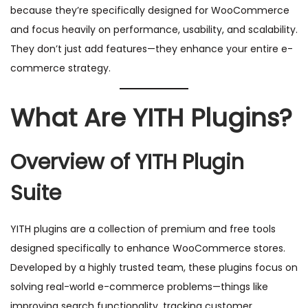
because they’re specifically designed for WooCommerce
and focus heavily on performance, usability, and scalability.
They don’t just add features—they enhance your entire e-
commerce strategy.
What Are YITH Plugins?
Overview of YITH Plugin
Suite
YITH plugins are a collection of premium and free tools
designed specifically to enhance WooCommerce stores.
Developed by a highly trusted team, these plugins focus on
solving real-world e-commerce problems—things like
improving search functionality, tracking customer