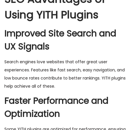
Using YITH Plugins
Improved Site Search and
UX Signals
Search engines love websites that offer great user
experiences. Features like fast search, easy navigation, and
low bounce rates contribute to better rankings. YITH plugins
help achieve all of these.
Faster Performance and
Optimization
Some YITH plugins are optimized for performance, ensuring