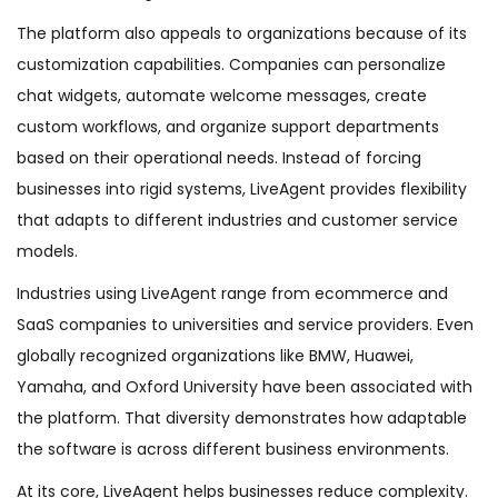
The platform also appeals to organizations because of its
customization capabilities. Companies can personalize
chat widgets, automate welcome messages, create
custom workflows, and organize support departments
based on their operational needs. Instead of forcing
businesses into rigid systems, LiveAgent provides flexibility
that adapts to different industries and customer service
models.
Industries using LiveAgent range from ecommerce and
SaaS companies to universities and service providers. Even
globally recognized organizations like BMW, Huawei,
Yamaha, and Oxford University have been associated with
the platform. That diversity demonstrates how adaptable
the software is across different business environments.
At its core, LiveAgent helps businesses reduce complexity.