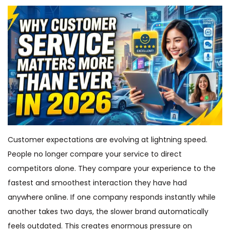
Customer expectations are evolving at lightning speed.
People no longer compare your service to direct
competitors alone. They compare your experience to the
fastest and smoothest interaction they have had
anywhere online. If one company responds instantly while
another takes two days, the slower brand automatically
feels outdated. This creates enormous pressure on