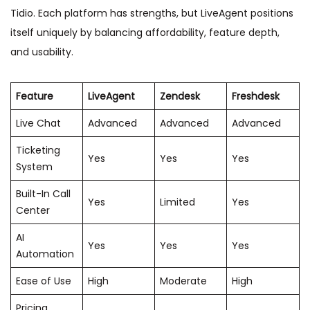
Tidio. Each platform has strengths, but LiveAgent positions
itself uniquely by balancing affordability, feature depth,
and usability.
Feature
LiveAgent
Zendesk
Freshdesk
Live Chat
Advanced
Advanced
Advanced
Ticketing
Yes
Yes
Yes
System
Built-In Call
Yes
Limited
Yes
Center
AI
Yes
Yes
Yes
Automation
Ease of Use
High
Moderate
High
Pricing