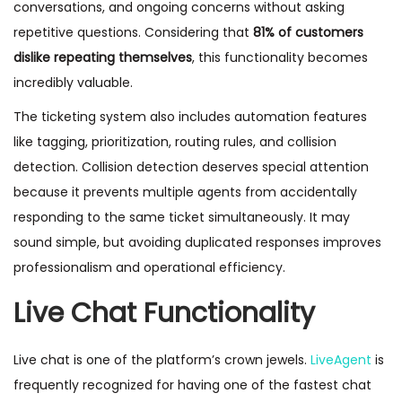
conversations, and ongoing concerns without asking
repetitive questions. Considering that
81% of customers
dislike repeating themselves
, this functionality becomes
incredibly valuable.
The ticketing system also includes automation features
like tagging, prioritization, routing rules, and collision
detection. Collision detection deserves special attention
because it prevents multiple agents from accidentally
responding to the same ticket simultaneously. It may
sound simple, but avoiding duplicated responses improves
professionalism and operational efficiency.
Live Chat Functionality
Live chat is one of the platform’s crown jewels.
LiveAgent
is
frequently recognized for having one of the fastest chat