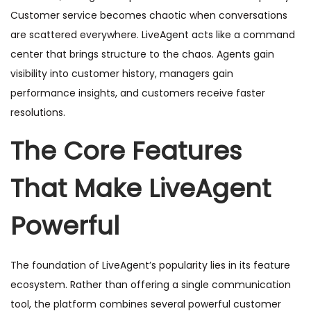
Customer service becomes chaotic when conversations
are scattered everywhere. LiveAgent acts like a command
center that brings structure to the chaos. Agents gain
visibility into customer history, managers gain
performance insights, and customers receive faster
resolutions.
The Core Features
That Make LiveAgent
Powerful
The foundation of LiveAgent’s popularity lies in its feature
ecosystem. Rather than offering a single communication
tool, the platform combines several powerful customer