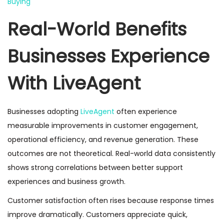
Buying
Real-World Benefits
Businesses Experience
With LiveAgent
Businesses adopting
LiveAgent
often experience
measurable improvements in customer engagement,
operational efficiency, and revenue generation. These
outcomes are not theoretical. Real-world data consistently
shows strong correlations between better support
experiences and business growth.
Customer satisfaction often rises because response times
improve dramatically. Customers appreciate quick,