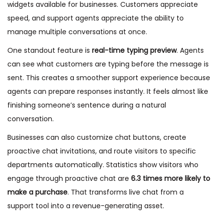
widgets available for businesses. Customers appreciate
speed, and support agents appreciate the ability to
manage multiple conversations at once.
One standout feature is
real-time typing preview
. Agents
can see what customers are typing before the message is
sent. This creates a smoother support experience because
agents can prepare responses instantly. It feels almost like
finishing someone’s sentence during a natural
conversation.
Businesses can also customize chat buttons, create
proactive chat invitations, and route visitors to specific
departments automatically. Statistics show visitors who
engage through proactive chat are
6.3 times more likely to
make a purchase
. That transforms live chat from a
support tool into a revenue-generating asset.