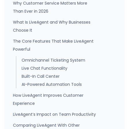
Why Customer Service Matters More
Than Ever in 2026
What Is LiveAgent and Why Businesses
Choose It
The Core Features That Make LiveAgent
Powerful
Omnichannel Ticketing System
Live Chat Functionality
Built-In Call Center
AI-Powered Automation Tools
How LiveAgent Improves Customer
Experience
LiveAgent’s Impact on Team Productivity
Comparing LiveAgent With Other