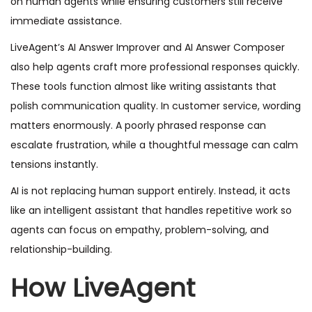
on human agents while ensuring customers still receive
immediate assistance.
LiveAgent’s AI Answer Improver and AI Answer Composer
also help agents craft more professional responses quickly.
These tools function almost like writing assistants that
polish communication quality. In customer service, wording
matters enormously. A poorly phrased response can
escalate frustration, while a thoughtful message can calm
tensions instantly.
AI is not replacing human support entirely. Instead, it acts
like an intelligent assistant that handles repetitive work so
agents can focus on empathy, problem-solving, and
relationship-building.
How LiveAgent