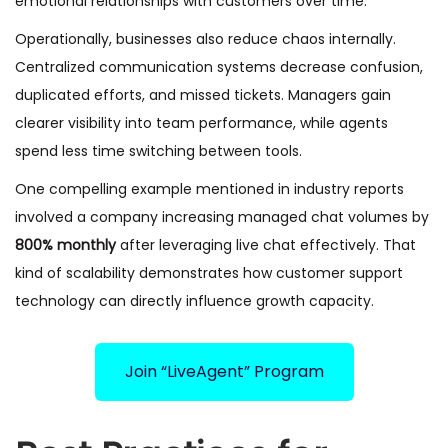
emotional relationships with customers over time.
Operationally, businesses also reduce chaos internally.
Centralized communication systems decrease confusion,
duplicated efforts, and missed tickets. Managers gain
clearer visibility into team performance, while agents
spend less time switching between tools.
One compelling example mentioned in industry reports
involved a company increasing managed chat volumes by
800% monthly
after leveraging live chat effectively. That
kind of scalability demonstrates how customer support
technology can directly influence growth capacity.
Join “LiveAgent” Program