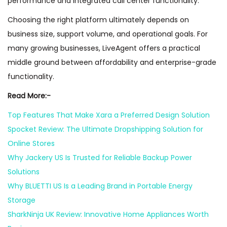
performance and integrated call center functionality.
Choosing the right platform ultimately depends on
business size, support volume, and operational goals. For
many growing businesses, LiveAgent offers a practical
middle ground between affordability and enterprise-grade
functionality.
Read More:-
Top Features That Make Xara a Preferred Design Solution
Spocket Review: The Ultimate Dropshipping Solution for
Online Stores
Why Jackery US Is Trusted for Reliable Backup Power
Solutions
Why BLUETTI US Is a Leading Brand in Portable Energy
Storage
SharkNinja UK Review: Innovative Home Appliances Worth