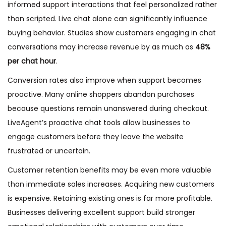
informed support interactions that feel personalized rather
than scripted. Live chat alone can significantly influence
buying behavior. Studies show customers engaging in chat
conversations may increase revenue by as much as
48%
per chat hour
.
Conversion rates also improve when support becomes
proactive. Many online shoppers abandon purchases
because questions remain unanswered during checkout.
LiveAgent’s proactive chat tools allow businesses to
engage customers before they leave the website
frustrated or uncertain.
Customer retention benefits may be even more valuable
than immediate sales increases. Acquiring new customers
is expensive. Retaining existing ones is far more profitable.
Businesses delivering excellent support build stronger