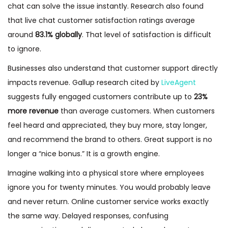
chat can solve the issue instantly. Research also found
that live chat customer satisfaction ratings average
around
83.1% globally
. That level of satisfaction is difficult
to ignore.
Businesses also understand that customer support directly
impacts revenue. Gallup research cited by
LiveAgent
suggests fully engaged customers contribute up to
23%
more revenue
than average customers. When customers
feel heard and appreciated, they buy more, stay longer,
and recommend the brand to others. Great support is no
longer a “nice bonus.” It is a growth engine.
Imagine walking into a physical store where employees
ignore you for twenty minutes. You would probably leave
and never return. Online customer service works exactly
the same way. Delayed responses, confusing