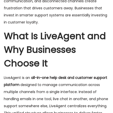
communication, and disconnected channels create
frustration that drives customers away. Businesses that
invest in smarter support systems are essentially investing
in customer loyalty.
What Is LiveAgent and
Why Businesses
Choose It
LiveAgent is an
all-in-one help desk and customer support
platform
designed to manage communication across
multiple channels from a single interface. Instead of
handling emails in one tool, live chat in another, and phone
support somewhere else, LiveAgent centralizes everything.