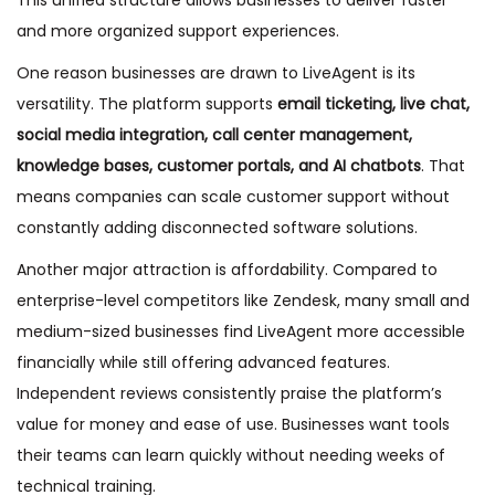
This unified structure allows businesses to deliver faster
and more organized support experiences.
One reason businesses are drawn to LiveAgent is its
versatility. The platform supports
email ticketing, live chat,
social media integration, call center management,
knowledge bases, customer portals, and AI chatbots
. That
means companies can scale customer support without
constantly adding disconnected software solutions.
Another major attraction is affordability. Compared to
enterprise-level competitors like Zendesk, many small and
medium-sized businesses find LiveAgent more accessible
financially while still offering advanced features.
Independent reviews consistently praise the platform’s
value for money and ease of use. Businesses want tools
their teams can learn quickly without needing weeks of
technical training.