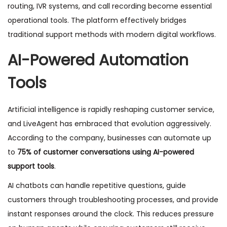
routing, IVR systems, and call recording become essential
operational tools. The platform effectively bridges
traditional support methods with modern digital workflows.
AI-Powered Automation
Tools
Artificial intelligence is rapidly reshaping customer service,
and LiveAgent has embraced that evolution aggressively.
According to the company, businesses can automate up
to
75% of customer conversations using AI-powered
support tools
.
AI chatbots can handle repetitive questions, guide
customers through troubleshooting processes, and provide
instant responses around the clock. This reduces pressure