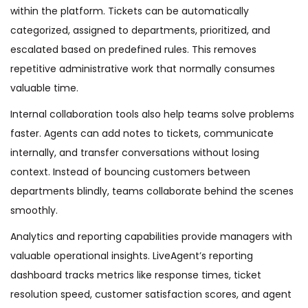
within the platform. Tickets can be automatically
categorized, assigned to departments, prioritized, and
escalated based on predefined rules. This removes
repetitive administrative work that normally consumes
valuable time.
Internal collaboration tools also help teams solve problems
faster. Agents can add notes to tickets, communicate
internally, and transfer conversations without losing
context. Instead of bouncing customers between
departments blindly, teams collaborate behind the scenes
smoothly.
Analytics and reporting capabilities provide managers with
valuable operational insights. LiveAgent’s reporting
dashboard tracks metrics like response times, ticket
resolution speed, customer satisfaction scores, and agent