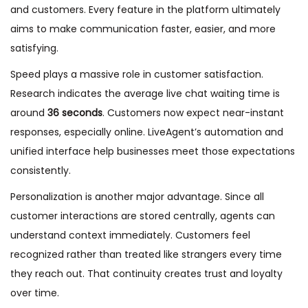
and customers. Every feature in the platform ultimately
aims to make communication faster, easier, and more
satisfying.
Speed plays a massive role in customer satisfaction.
Research indicates the average live chat waiting time is
around
36 seconds
. Customers now expect near-instant
responses, especially online. LiveAgent’s automation and
unified interface help businesses meet those expectations
consistently.
Personalization is another major advantage. Since all
customer interactions are stored centrally, agents can
understand context immediately. Customers feel
recognized rather than treated like strangers every time
they reach out. That continuity creates trust and loyalty
over time.