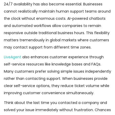
24/7 availability has also become essential. Businesses
cannot realistically maintain human support teams around
the clock without enormous costs. AI-powered chatbots
and automated workflows allow companies to remain
responsive outside traditional business hours. This flexibility
matters tremendously in global markets where customers
may contact support from different time zones.
LiveAgent
also enhances customer experience through
self-service resources like knowledge bases and FAQs.
Many customers prefer solving simple issues independently
rather than contacting support. When businesses provide
clear self-service options, they reduce ticket volume while
improving customer convenience simultaneously.
Think about the last time you contacted a company and
solved your issue immediately without frustration. Chances