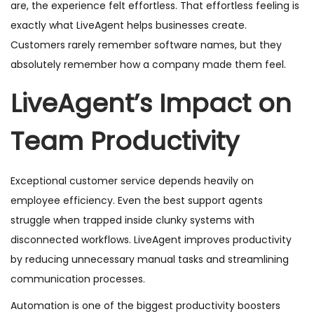
are, the experience felt effortless. That effortless feeling is
exactly what LiveAgent helps businesses create.
Customers rarely remember software names, but they
absolutely remember how a company made them feel.
LiveAgent’s Impact on
Team Productivity
Exceptional customer service depends heavily on
employee efficiency. Even the best support agents
struggle when trapped inside clunky systems with
disconnected workflows. LiveAgent improves productivity
by reducing unnecessary manual tasks and streamlining
communication processes.
Automation is one of the biggest productivity boosters