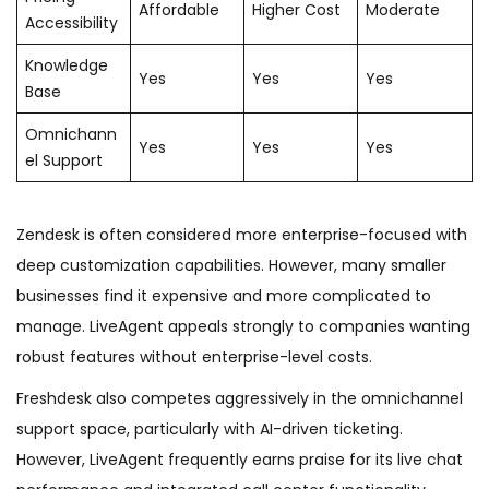
Affordable
Higher Cost
Moderate
Accessibility
Knowledge
Yes
Yes
Yes
Base
Omnichann
Yes
Yes
Yes
el Support
Zendesk is often considered more enterprise-focused with
deep customization capabilities. However, many smaller
businesses find it expensive and more complicated to
manage. LiveAgent appeals strongly to companies wanting
robust features without enterprise-level costs.
Freshdesk also competes aggressively in the omnichannel
support space, particularly with AI-driven ticketing.
However, LiveAgent frequently earns praise for its live chat