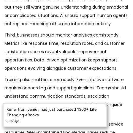
but they still want genuine understanding during emotional
or complicated situations. AI should support human agents,
not replace meaningful human interaction entirely.
Third, businesses should monitor analytics consistently.
Metrics like response time, resolution rates, and customer
satisfaction scores reveal valuable improvement
opportunities. Data-driven optimization keeps support
operations evolving alongside customer expectations.
Training also matters enormously. Even intuitive software
requires onboarding and support guidelines. Teams should
understand communication standards, escalation
procedures, and customer empathy principles alongside
Kunal from Jamui. has just purchased 1300+ Life
technical platform usage.
Changing eBooks
8 sec ago
Finally, businesses should continuously refine self-service
resources. Well-maintained knowledge bases reduce