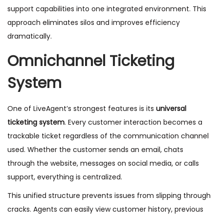
support capabilities into one integrated environment. This
approach eliminates silos and improves efficiency
dramatically.
Omnichannel Ticketing
System
One of LiveAgent’s strongest features is its
universal
ticketing system
. Every customer interaction becomes a
trackable ticket regardless of the communication channel
used. Whether the customer sends an email, chats
through the website, messages on social media, or calls
support, everything is centralized.
This unified structure prevents issues from slipping through
cracks. Agents can easily view customer history, previous