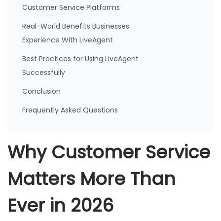
Customer Service Platforms
Real-World Benefits Businesses
Experience With LiveAgent
Best Practices for Using LiveAgent
Successfully
Conclusion
Frequently Asked Questions
Why Customer Service
Matters More Than
Ever in 2026