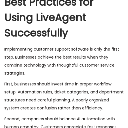
Best Practices for
Using LiveAgent
Successfully
Implementing customer support software is only the first
step. Businesses achieve the best results when they
combine technology with thoughtful customer service
strategies.
First, businesses should invest time in proper workflow
setup. Automation rules, ticket categories, and department
structures need careful planning. A poorly organized
system creates confusion rather than efficiency.
Second, companies should balance AI automation with
human empathy. Customers appreciate fast responses,