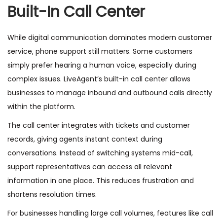
Built-In Call Center
While digital communication dominates modern customer
service, phone support still matters. Some customers
simply prefer hearing a human voice, especially during
complex issues. LiveAgent’s built-in call center allows
businesses to manage inbound and outbound calls directly
within the platform.
The call center integrates with tickets and customer
records, giving agents instant context during
conversations. Instead of switching systems mid-call,
support representatives can access all relevant
information in one place. This reduces frustration and
shortens resolution times.
For businesses handling large call volumes, features like call