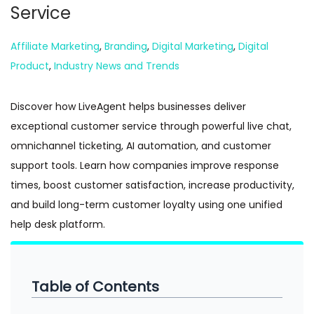
Service
n
Posted in
Affiliate Marketing
,
Branding
,
Digital Marketing
,
Digital
Product
,
Industry News and Trends
Discover how LiveAgent helps businesses deliver
exceptional customer service through powerful live chat,
omnichannel ticketing, AI automation, and customer
support tools. Learn how companies improve response
times, boost customer satisfaction, increase productivity,
and build long-term customer loyalty using one unified
help desk platform.
Table of Contents