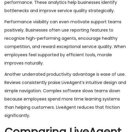
performance. These analytics help businesses identify
bottlenecks and improve service quality strategically.
Performance visibility can even motivate support teams
positively. Businesses often use reporting features to
recognize high-performing agents, encourage healthy
competition, and reward exceptional service quality. When
employees feel supported by efficient tools, morale
improves naturally.
Another underrated productivity advantage is ease of use.
Reviews consistently praise LiveAgent’s intuitive design and
simple navigation. Complex software slows teams down
because employees spend more time learning systems
than helping customers. LiveAgent reduces that friction
significantly.
Comparing LiveAgent