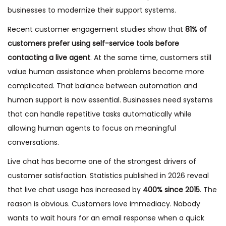
businesses to modernize their support systems.
Recent customer engagement studies show that
81% of
customers prefer using self-service tools before
contacting a live agent
. At the same time, customers still
value human assistance when problems become more
complicated. That balance between automation and
human support is now essential. Businesses need systems
that can handle repetitive tasks automatically while
allowing human agents to focus on meaningful
conversations.
Live chat has become one of the strongest drivers of
customer satisfaction. Statistics published in 2026 reveal
that live chat usage has increased by
400% since 2015
. The
reason is obvious. Customers love immediacy. Nobody
wants to wait hours for an email response when a quick