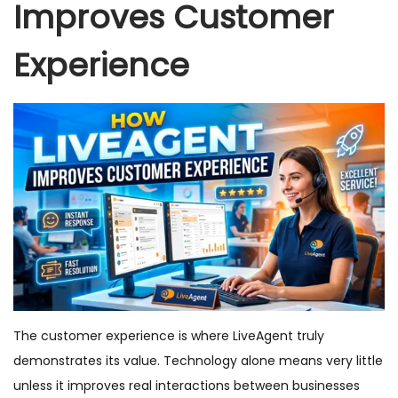
Improves Customer
Experience
The customer experience is where LiveAgent truly
demonstrates its value. Technology alone means very little
unless it improves real interactions between businesses