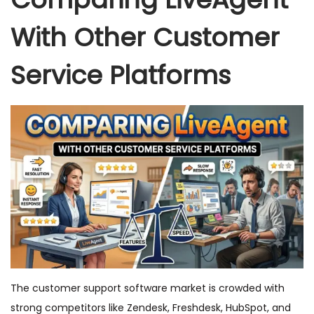
With Other Customer
Service Platforms
The customer support software market is crowded with
strong competitors like Zendesk, Freshdesk, HubSpot, and